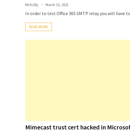
Exchange
Moh10ly
March 15, 2021
Online
In order to test Office 365 SMTP relay you will have t
READ MORE
MOST
USED
CATEGORIES
Microsoft
(82)
Microsoft
Exchange
(39)
Exchange
2016
(14)
Exchange
2019
Mimecast trust cert hacked in Microsof