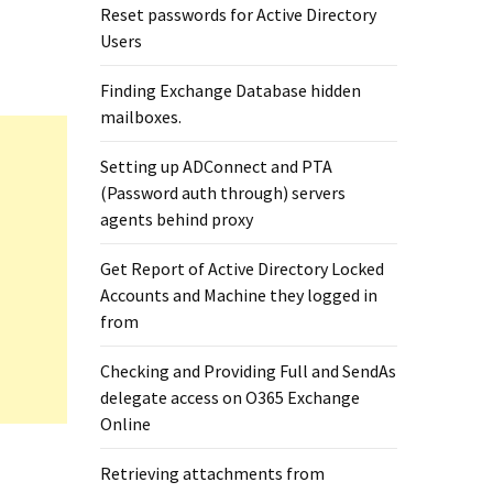
Reset passwords for Active Directory
Users
Finding Exchange Database hidden
mailboxes. ​
Setting up ADConnect and PTA
(Password auth through) servers
agents behind proxy
Get Report of Active Directory Locked
Accounts and Machine they logged in
from
Checking and Providing Full and SendAs
delegate access on O365 Exchange
Online
Retrieving attachments from