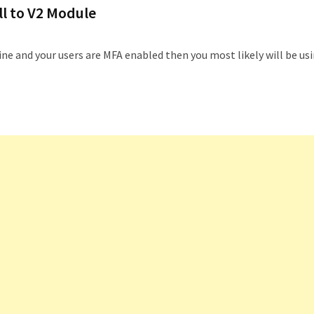
l to V2 Module
e and your users are MFA enabled then you most likely will be us