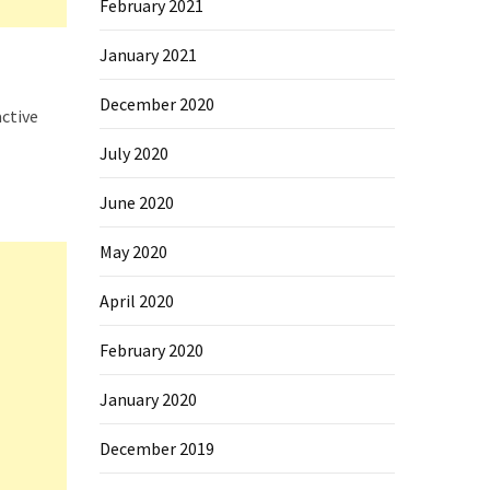
February 2021
January 2021
December 2020
active
July 2020
June 2020
May 2020
April 2020
February 2020
January 2020
December 2019