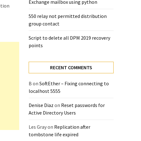
Exchange mailbox using python
ution
550 relay not permitted distribution
group contact
Script to delete all DPM 2019 recovery
points
RECENT COMMENTS
B
on
SoftEther – Fixing connecting to
localhost 5555
Denise Diaz
on
Reset passwords for
Active Directory Users
Les Gray
on
Replication after
tombstone life expired