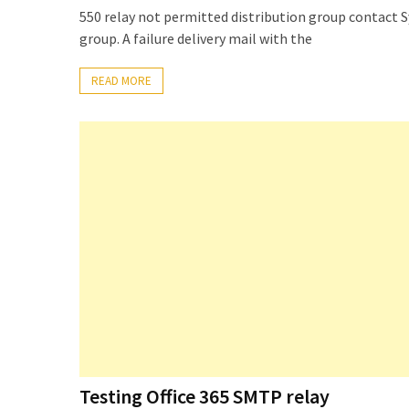
Locked
550 relay not permitted distribution group contact 
Accounts
group. A failure delivery mail with the
and
Machine
READ MORE
they
logged
in
from
Checking
and
Providing
Full
and
SendAs
delegate
access
on
Testing Office 365 SMTP relay
O365