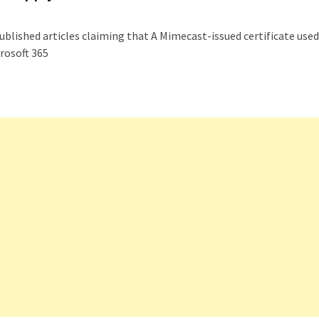
blished articles claiming that A Mimecast-issued certificate used
rosoft 365