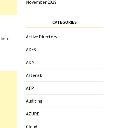
November 2019
CATEGORIES
Active Directory
 them
ADFS
ADMT
Asterisk
ATP
Auditing
AZURE
Cloud