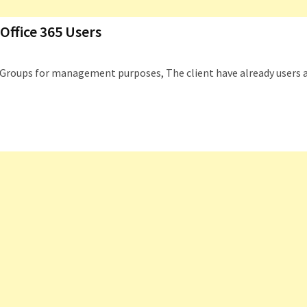
Office 365 Users
ty Groups for management purposes, The client have already users 