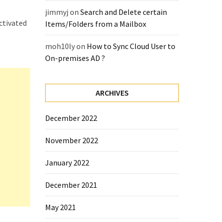
jimmyj
on
Search and Delete certain
activated
Items/Folders from a Mailbox
moh10ly
on
How to Sync Cloud User to
On-premises AD ?
ARCHIVES
December 2022
November 2022
January 2022
December 2021
May 2021