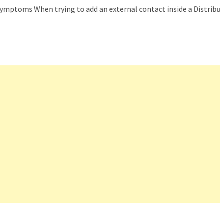
Symptoms When trying to add an external contact inside a Distrib