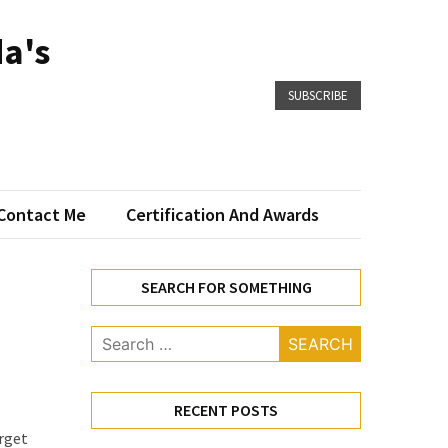
a's
SUBSCRIBE
Contact Me
Certification And Awards
SEARCH FOR SOMETHING
Search
for:
RECENT POSTS
arget