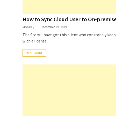
How to Sync Cloud User to On-premise
Moh10ly
December 19, 2019
The Story: I have got this client who constantly ke
with a license
READ MORE