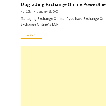
Upgrading Exchange Online PowerShel
Microsoft
Azure
Moh10ly
January 28, 2020
(15)
Managing Exchange Online If you have Exchange Onlin
Exchange Online’ s ECP
Powershell
(19)
READ MORE