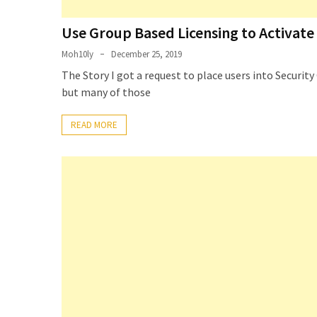
Use Group Based Licensing to Activate 
Moh10ly
December 25, 2019
The Story I got a request to place users into Securi
but many of those
READ MORE