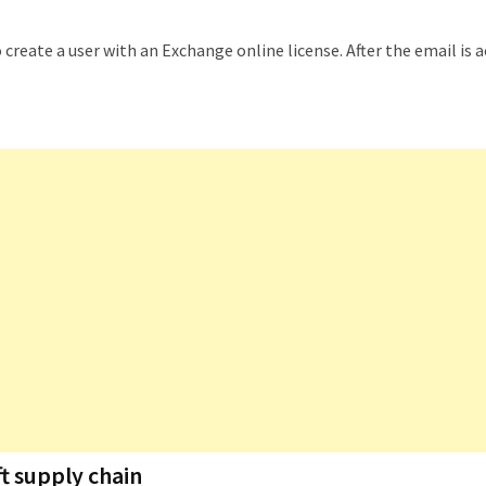
o create a user with an Exchange online license. After the email is 
t supply chain