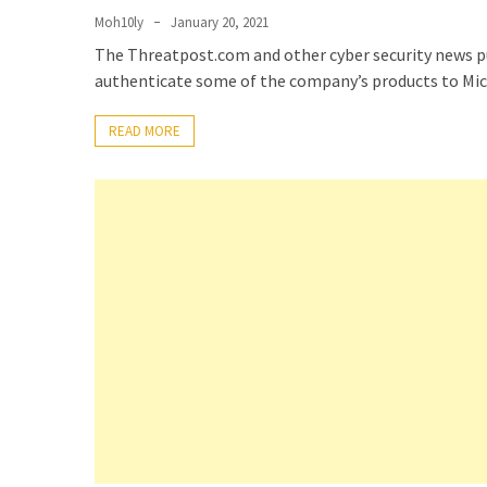
(14)
Moh10ly
January 20, 2021
The Threatpost.com and other cyber security news pu
authenticate some of the company’s products to Mic
Active
Directory
READ MORE
(25)
Office
365
(34)
Exchange
Online
(15)
Security
(15)