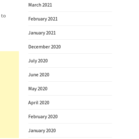
March 2021
 to
February 2021
January 2021
December 2020
July 2020
June 2020
May 2020
April 2020
February 2020
January 2020