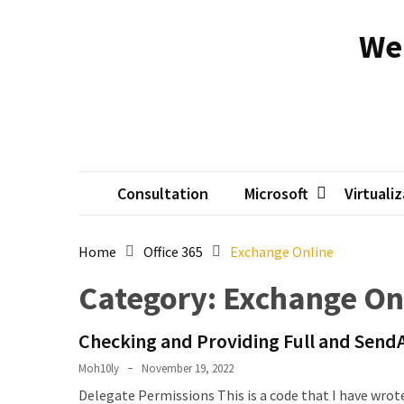
Skip
Skip
to
to
We
content
content
RECENT
POSTS
Reset
passwords
for
Active
Consultation
Microsoft
Virtuali
Directory
Users
Home
Office 365
Exchange Online
Finding
Category:
Exchange On
Exchange
Database
Checking and Providing Full and Send
hidden
mailboxes.
Moh10ly
November 19, 2022
Delegate Permissions This is a code that I have wrote