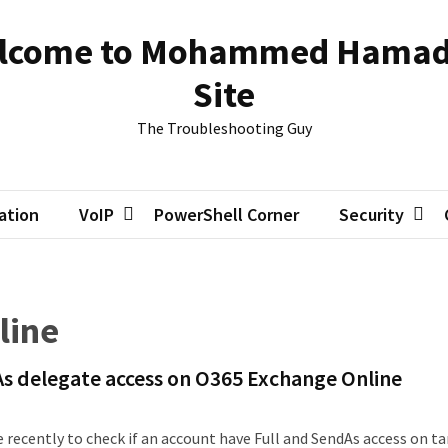
lcome to Mohammed Hamad
Site
The Troubleshooting Guy
zation
VoIP
PowerShell Corner
Security
line
As delegate access on O365 Exchange Online
 recently to check if an account have Full and SendAs access on t