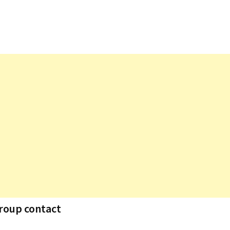
group contact