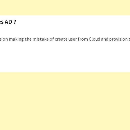
s AD ?
eps on making the mistake of create user from Cloud and provision