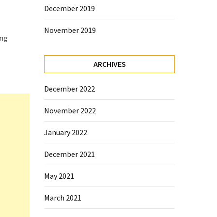
December 2019
November 2019
ing
ARCHIVES
December 2022
November 2022
January 2022
December 2021
May 2021
March 2021