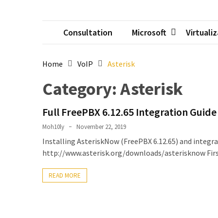
Setting
up
Consultation
Microsoft
Virtuali
ADConnect
and
PTA
Home
VoIP
Asterisk
(Password
auth
Category:
Asterisk
through)
servers
Full FreePBX 6.12.65 Integration Guide
agents
behind
Moh10ly
November 22, 2019
proxy
Installing AsteriskNow (FreePBX 6.12.65) and integr
http://www.asterisk.org/downloads/asterisknow First
Get
Report
READ MORE
of
Active
Directory