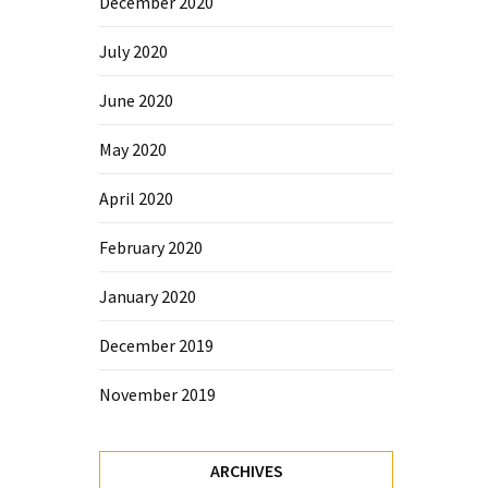
December 2020
July 2020
June 2020
May 2020
April 2020
February 2020
January 2020
December 2019
November 2019
ARCHIVES