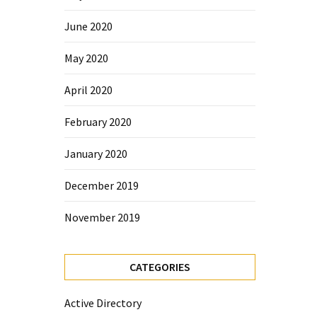
June 2020
May 2020
April 2020
February 2020
January 2020
December 2019
November 2019
CATEGORIES
Active Directory