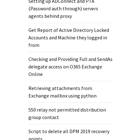
Setting up ADConnect and PTA
(Password auth through) servers
agents behind proxy
Get Report of Active Directory Locked
Accounts and Machine they logged in
from
Checking and Providing Full and SendAs
delegate access on O365 Exchange
Online
Retrieving attachments from
Exchange mailbox using python
550 relay not permitted distribution
group contact
Script to delete all DPM 2019 recovery
points