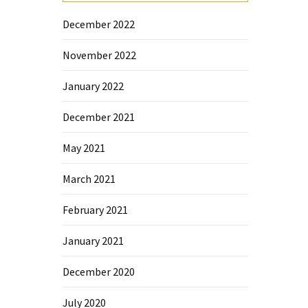
December 2022
November 2022
January 2022
December 2021
May 2021
March 2021
February 2021
January 2021
December 2020
July 2020