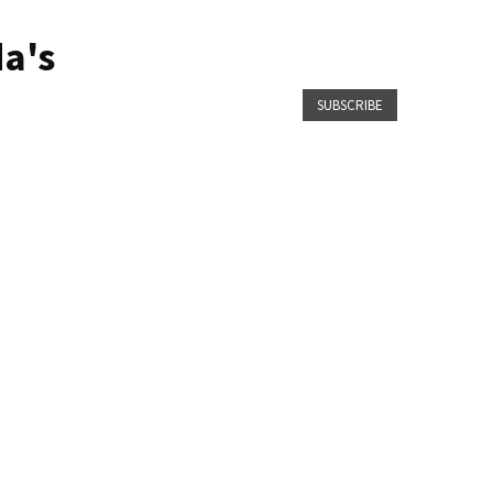
a's
SUBSCRIBE