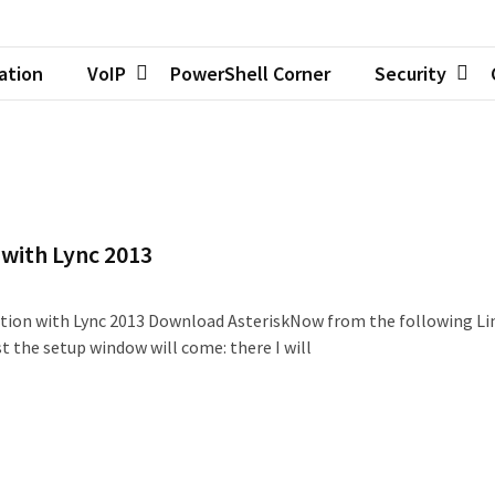
zation
VoIP
PowerShell Corner
Security
 with Lync 2013
ation with Lync 2013 Download AsteriskNow from the following Li
 the setup window will come: there I will