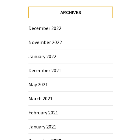
ARCHIVES
December 2022
November 2022
January 2022
December 2021
May 2021
March 2021
February 2021
January 2021