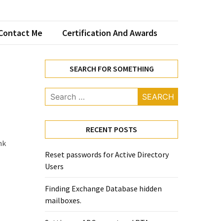
Contact Me
Certification And Awards
SEARCH FOR SOMETHING
Search
for:
RECENT POSTS
nk
Reset passwords for Active Directory
Users
Finding Exchange Database hidden
mailboxes. ​