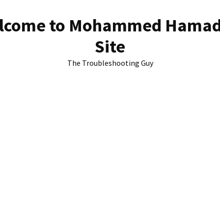
lcome to Mohammed Hamad
Site
The Troubleshooting Guy