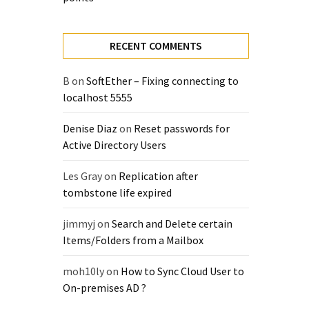
RECENT COMMENTS
B
on
SoftEther – Fixing connecting to
localhost 5555
Denise Diaz
on
Reset passwords for
Active Directory Users
Les Gray
on
Replication after
tombstone life expired
jimmyj
on
Search and Delete certain
Items/Folders from a Mailbox
moh10ly
on
How to Sync Cloud User to
On-premises AD ?