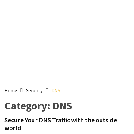
Setting
up
ADConnect
and
PTA
(Password
auth
through)
servers
agents
behind
proxy
Home
Security
DNS
Get
Category:
DNS
Report
of
Secure Your DNS Traffic with the outside
Active
world
Directory