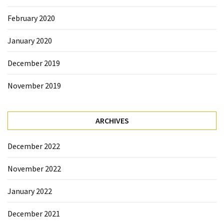
February 2020
January 2020
December 2019
November 2019
ARCHIVES
December 2022
November 2022
January 2022
December 2021