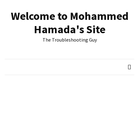
Skip
Skip
to
to
Welcome to Mohammed
content
content
RECENT
Hamada's Site
POSTS
The Troubleshooting Guy
Reset
passwords
for
Active
Directory
Users
Finding
Exchange
Database
hidden
mailboxes.