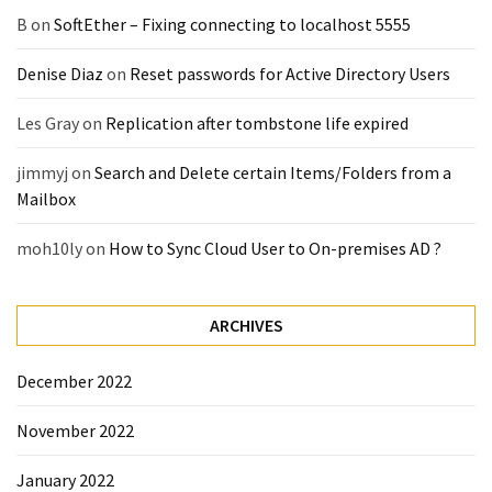
(14)
B
on
SoftEther – Fixing connecting to localhost 5555
Denise Diaz
on
Reset passwords for Active Directory Users
Active
Directory
Les Gray
on
Replication after tombstone life expired
(25)
jimmyj
on
Search and Delete certain Items/Folders from a
Mailbox
Office
365
moh10ly
on
How to Sync Cloud User to On-premises AD ?
(34)
Exchange
ARCHIVES
Online
(15)
December 2022
November 2022
Security
(15)
January 2022