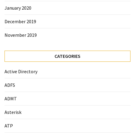
January 2020
December 2019
November 2019
CATEGORIES
Active Directory
ADFS
ADMT
Asterisk
ATP