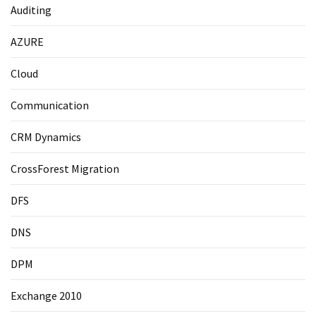
Auditing
AZURE
Cloud
Communication
CRM Dynamics
CrossForest Migration
DFS
DNS
DPM
Exchange 2010