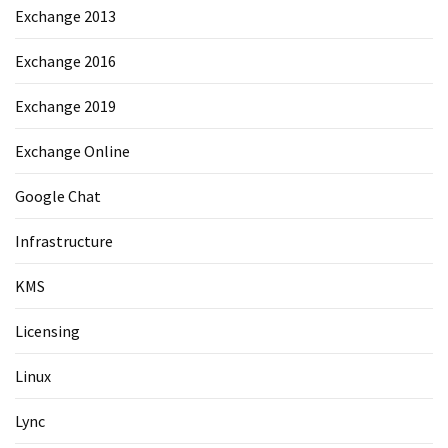
Exchange 2013
Exchange 2016
Exchange 2019
Exchange Online
Google Chat
Infrastructure
KMS
Licensing
Linux
Lync