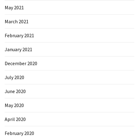
May 2021
March 2021
February 2021
January 2021
December 2020
July 2020
June 2020
May 2020
April 2020
February 2020