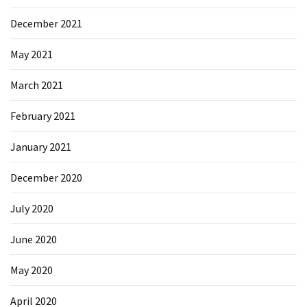
Microsoft
December 2021
Azure
(15)
May 2021
Powershell
March 2021
(19)
February 2021
January 2021
December 2020
July 2020
June 2020
May 2020
April 2020