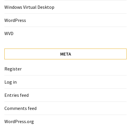
Windows Virtual Desktop
WordPress
WVD
META
Register
Log in
Entries feed
Comments feed
WordPress.org