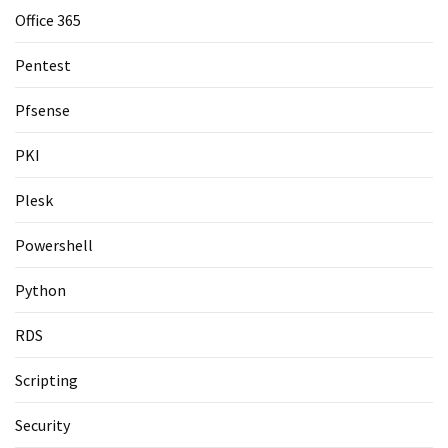
Office 365
Pentest
Pfsense
PKI
Plesk
Powershell
Python
RDS
Scripting
Security