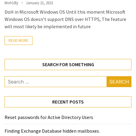
Locked
Moh10ly
January 21, 2021
Accounts
DoH in Microsoft Windows OS Until this moment Microsoft
and
Windows OS doesn’t support DNS over HTTPS, The feature
Machine
will most likely be implemented in future
they
logged
READ MORE
in
from
SEARCH FOR SOMETHING
Checking
and
Search
Providing
for:
Full
and
SendAs
RECENT POSTS
delegate
access
Reset passwords for Active Directory Users
on
O365
Finding Exchange Database hidden mailboxes. ​