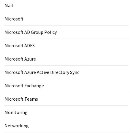
Mail
Microsoft
Microsoft AD Group Policy
Microsoft ADFS
Microsoft Azure
Microsoft Azure Active Directory Sync
Microsoft Exchange
Microsoft Teams
Monitoring
Networking