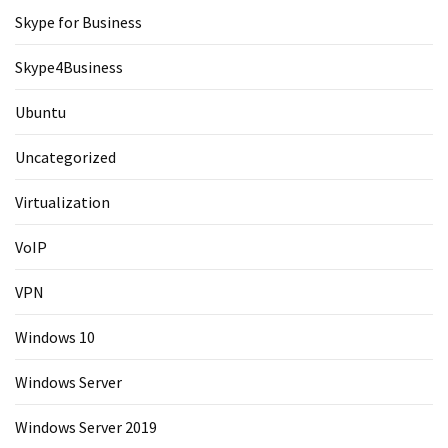
Skype for Business
Skype4Business
Ubuntu
Uncategorized
Virtualization
VoIP
VPN
Windows 10
Windows Server
Windows Server 2019