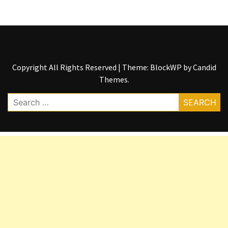
Copyright All Rights Reserved
|
Theme: BlockWP by
Candid
Themes
.
Search
for: