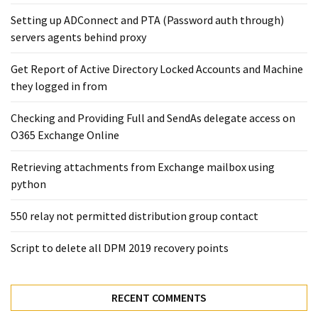
Exchange
Setting up ADConnect and PTA (Password auth through)
Online
servers agents behind proxy
Get Report of Active Directory Locked Accounts and Machine
MOST
USED
they logged in from
CATEGORIES
Checking and Providing Full and SendAs delegate access on
Microsoft
O365 Exchange Online
(82)
Retrieving attachments from Exchange mailbox using
Microsoft
python
Exchange
(39)
550 relay not permitted distribution group contact
Exchange
2016
Script to delete all DPM 2019 recovery points
(14)
Exchange
RECENT COMMENTS
2019