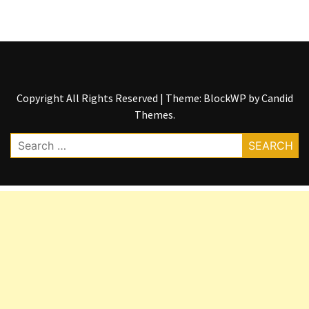
Copyright All Rights Reserved
|
Theme: BlockWP by
Candid
Themes
.
Search
for: