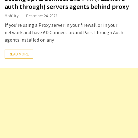
(14)
auth through) servers agents behind proxy
Moh10ly
December 24, 2022
Active
If you’re using a Proxy server in your firewall or in your
Directory
network and have AD Connect or/and Pass Through Auth
(25)
agents installed on any
READ MORE
Office
365
(34)
Exchange
Online
(15)
Security
(15)