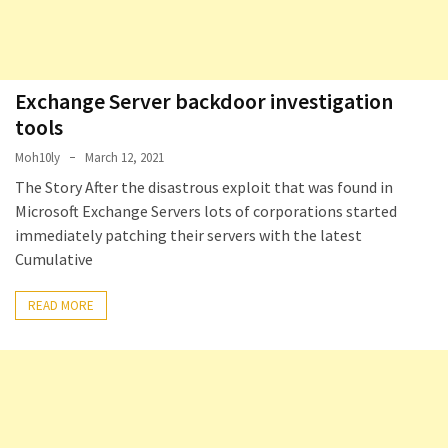
Exchange Server backdoor investigation
tools
Moh10ly
March 12, 2021
The Story After the disastrous exploit that was found in
Microsoft Exchange Servers lots of corporations started
immediately patching their servers with the latest
Cumulative
READ MORE