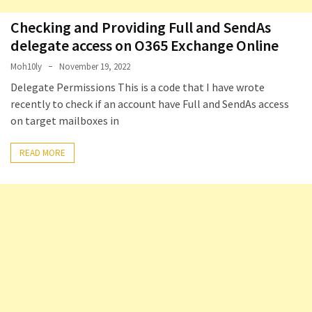
Checking and Providing Full and SendAs
delegate access on O365 Exchange Online
Moh10ly
November 19, 2022
Delegate Permissions This is a code that I have wrote
recently to check if an account have Full and SendAs access
on target mailboxes in
READ MORE