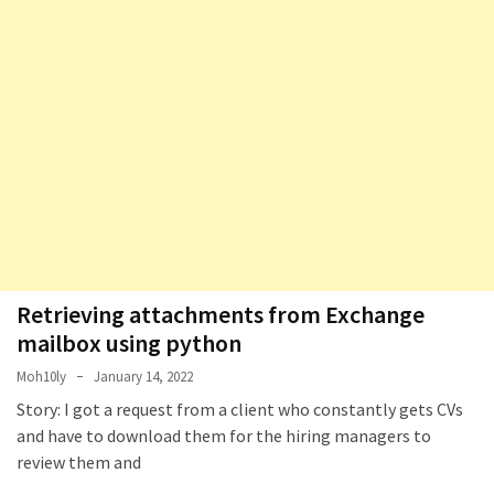
Retrieving attachments from Exchange
mailbox using python
Moh10ly
January 14, 2022
Story: I got a request from a client who constantly gets CVs
and have to download them for the hiring managers to
review them and