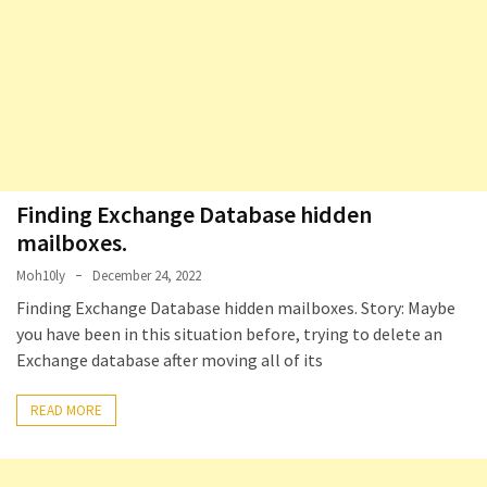
Locked
Accounts
and
Machine
they
logged
in
from
Finding Exchange Database hidden
Checking
mailboxes. ​
and
Moh10ly
December 24, 2022
Providing
Finding Exchange Database hidden mailboxes. Story: Maybe
Full
you have been in this situation before, trying to delete an
and
Exchange database after moving all of its
SendAs
delegate
READ MORE
access
on
O365