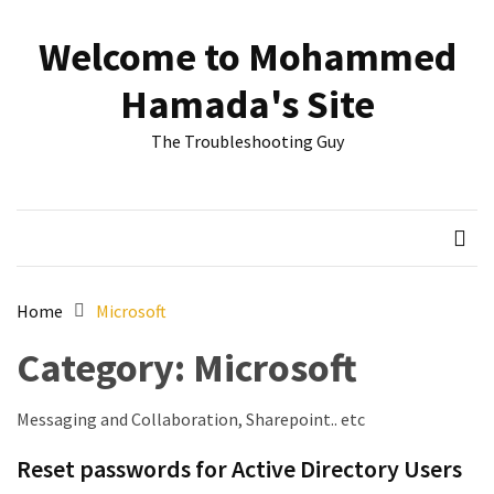
Skip
Skip
to
to
Welcome to Mohammed
content
content
RECENT
Hamada's Site
POSTS
The Troubleshooting Guy
Reset
passwords
for
Active
Directory
Users
Home
Microsoft
Finding
Category:
Microsoft
Exchange
Database
hidden
Messaging and Collaboration, Sharepoint.. etc
mailboxes.
Reset passwords for Active Directory Users