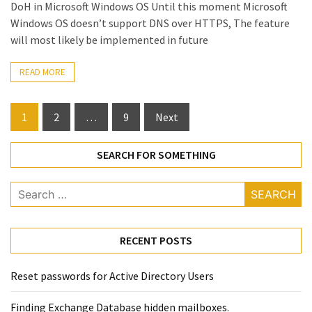
DoH in Microsoft Windows OS Until this moment Microsoft
Windows OS doesn’t support DNS over HTTPS, The feature
will most likely be implemented in future
READ MORE
Posts
1
2
…
9
Next
pagination
SEARCH FOR SOMETHING
Search
for:
RECENT POSTS
Reset passwords for Active Directory Users
Finding Exchange Database hidden mailboxes. ​