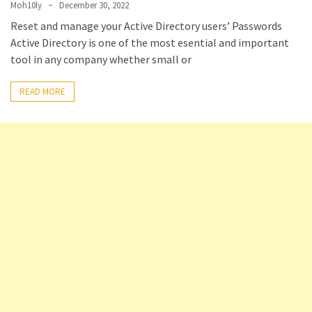
Moh10ly
December 30, 2022
Setting
Reset and manage your Active Directory users’ Passwords
up
Active Directory is one of the most esential and important
ADConnect
tool in any company whether small or
and
PTA
READ MORE
(Password
auth
through)
servers
agents
behind
proxy
Get
Report
of
Active
Directory