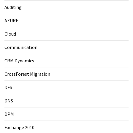
Auditing
AZURE
Cloud
Communication
CRM Dynamics
CrossForest Migration
DFS
DNS
DPM
Exchange 2010