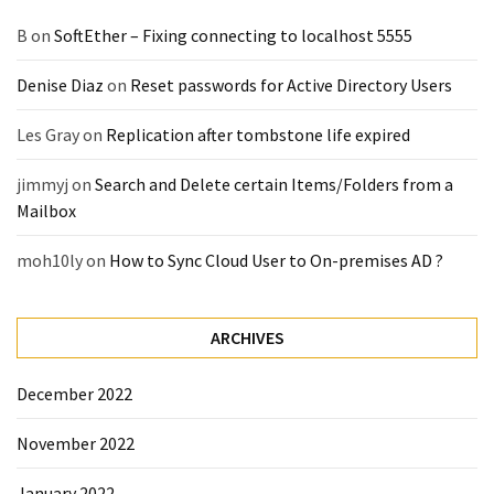
B
on
SoftEther – Fixing connecting to localhost 5555
Denise Diaz
on
Reset passwords for Active Directory Users
Les Gray
on
Replication after tombstone life expired
jimmyj
on
Search and Delete certain Items/Folders from a
Mailbox
moh10ly
on
How to Sync Cloud User to On-premises AD ?
ARCHIVES
December 2022
November 2022
January 2022