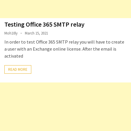
Testing Office 365 SMTP relay
Moh10ly
March 15, 2021
In order to test Office 365 SMTP relay you will have to create
a user with an Exchange online license. After the email is
activated
READ MORE