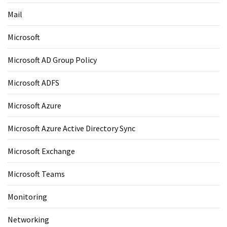
Mail
Microsoft
Microsoft AD Group Policy
Microsoft ADFS
Microsoft Azure
Microsoft Azure Active Directory Sync
Microsoft Exchange
Microsoft Teams
Monitoring
Networking