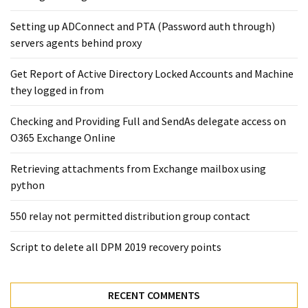
Setting up ADConnect and PTA (Password auth through)
servers agents behind proxy
Get Report of Active Directory Locked Accounts and Machine
they logged in from
Checking and Providing Full and SendAs delegate access on
O365 Exchange Online
Retrieving attachments from Exchange mailbox using
python
550 relay not permitted distribution group contact
Script to delete all DPM 2019 recovery points
RECENT COMMENTS