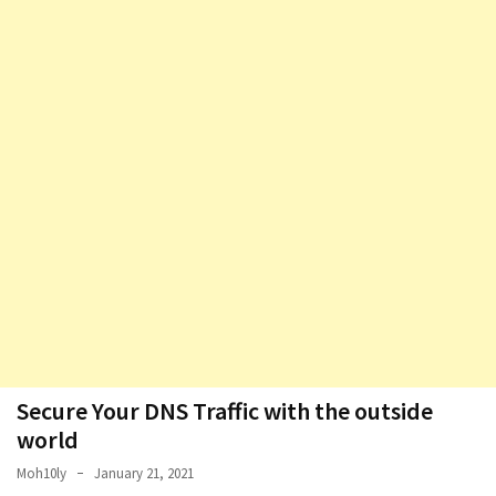
Secure Your DNS Traffic with the outside
world
Moh10ly
January 21, 2021