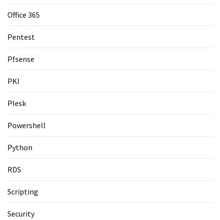
Office 365
Pentest
Pfsense
PKI
Plesk
Powershell
Python
RDS
Scripting
Security