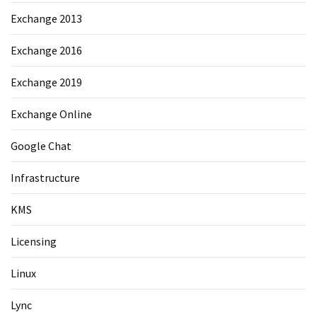
Exchange 2013
Exchange 2016
Exchange 2019
Exchange Online
Google Chat
Infrastructure
KMS
Licensing
Linux
Lync