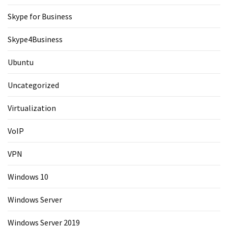
Skype for Business
Skype4Business
Ubuntu
Uncategorized
Virtualization
VoIP
VPN
Windows 10
Windows Server
Windows Server 2019