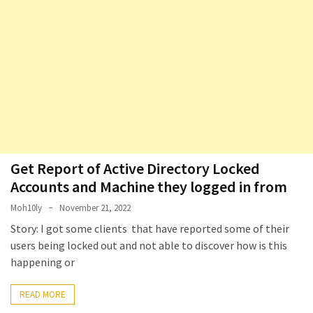
Microsoft
Azure
(15)
Powershell
(19)
Get Report of Active Directory Locked
Accounts and Machine they logged in from
Moh10ly
November 21, 2022
Story: I got some clients that have reported some of their
users being locked out and not able to discover how is this
happening or
READ MORE