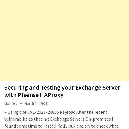
Securing and Testing your Exchange Server
with Pfsense HAProxy
Moh10ly
March 14, 2021
– Using the CVE-2021-26855 Payload After the recent
vulnerabilities that hit Exchange Servers On-premises I
found sometime to install KaliLinux and try to check what