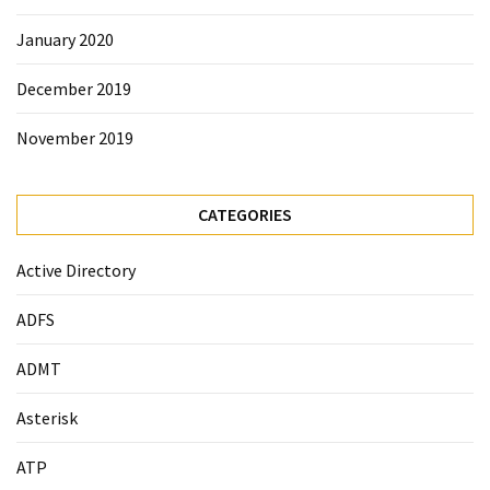
January 2020
December 2019
November 2019
CATEGORIES
Active Directory
ADFS
ADMT
Asterisk
ATP