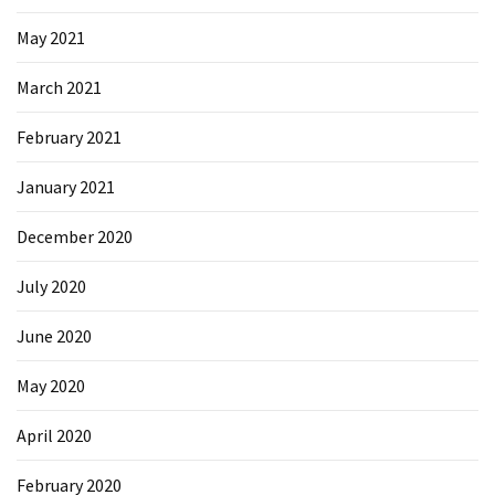
May 2021
March 2021
February 2021
January 2021
December 2020
July 2020
June 2020
May 2020
April 2020
February 2020