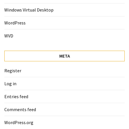
Windows Virtual Desktop
WordPress
WVD
META
Register
Log in
Entries feed
Comments feed
WordPress.org