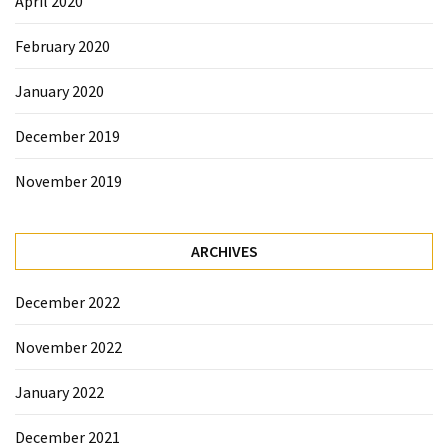
April 2020
February 2020
January 2020
December 2019
November 2019
ARCHIVES
December 2022
November 2022
January 2022
December 2021