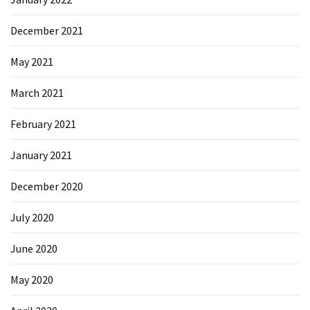
December 2021
May 2021
March 2021
February 2021
January 2021
December 2020
July 2020
June 2020
May 2020