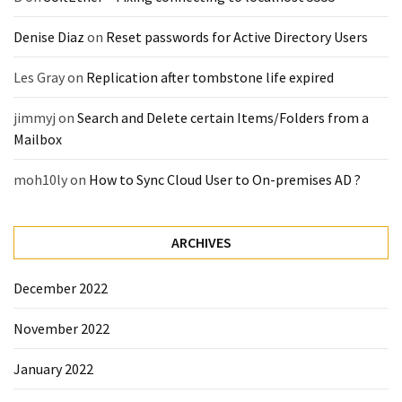
(14)
Denise Diaz
on
Reset passwords for Active Directory Users
Active
Les Gray
on
Replication after tombstone life expired
Directory
(25)
jimmyj
on
Search and Delete certain Items/Folders from a
Mailbox
moh10ly
on
How to Sync Cloud User to On-premises AD ?
Office
365
(34)
ARCHIVES
Exchange
Online
(15)
December 2022
November 2022
Security
January 2022
(15)