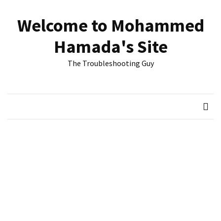
Skip
Skip
to
to
Welcome to Mohammed
content
content
RECENT
Hamada's Site
POSTS
The Troubleshooting Guy
Reset
passwords
for
Active
Directory
Users
Finding
Exchange
Database
hidden
mailboxes.