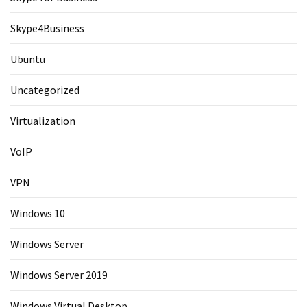
Skype4Business
Ubuntu
Uncategorized
Virtualization
VoIP
VPN
Windows 10
Windows Server
Windows Server 2019
Windows Virtual Desktop