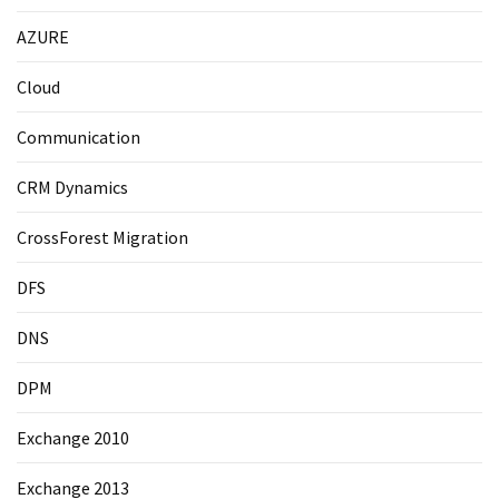
AZURE
Cloud
Communication
CRM Dynamics
CrossForest Migration
DFS
DNS
DPM
Exchange 2010
Exchange 2013