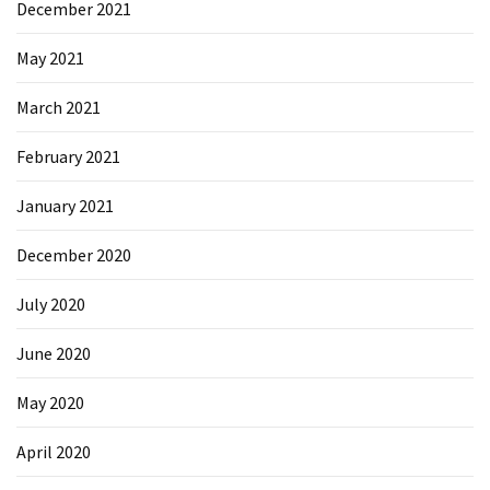
December 2021
Microsoft
Azure
May 2021
(15)
March 2021
Powershell
(19)
February 2021
January 2021
December 2020
July 2020
June 2020
May 2020
April 2020