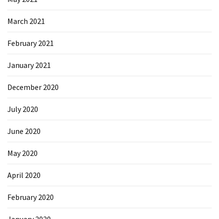
March 2021
February 2021
January 2021
December 2020
July 2020
June 2020
May 2020
April 2020
February 2020
January 2020