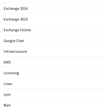
Exchange 2016
Exchange 2019
Exchange Online
Google Chat
Infrastructure
KMS
Licensing
Linux
Lync
Mail