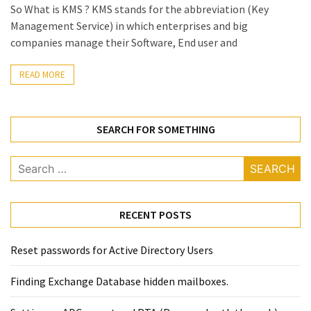
Locked
So What is KMS ? KMS stands for the abbreviation (Key
Accounts
Management Service) in which enterprises and big
and
companies manage their Software, End user and
Machine
they
READ MORE
logged
in
from
SEARCH FOR SOMETHING
Checking
Search
and
for:
Providing
Full
RECENT POSTS
and
SendAs
delegate
Reset passwords for Active Directory Users
access
Finding Exchange Database hidden mailboxes. ​
on
O365