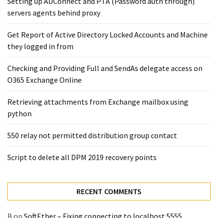
Setting up ADConnect and PTA (Password auth through)
Exchange
servers agents behind proxy
Online
Get Report of Active Directory Locked Accounts and Machine
they logged in from
MOST
USED
CATEGORIES
Checking and Providing Full and SendAs delegate access on
O365 Exchange Online
Microsoft
Retrieving attachments from Exchange mailbox using
(82)
python
Microsoft
Exchange
550 relay not permitted distribution group contact
(39)
Exchange
Script to delete all DPM 2019 recovery points
2016
(14)
RECENT COMMENTS
Exchange
2019
B
on
SoftEther – Fixing connecting to localhost 5555