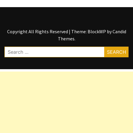
Copyright All Rights Reserved
|
Theme: BlockWP by
Candid
Themes
.
Search
for: