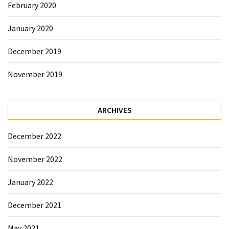
February 2020
January 2020
December 2019
November 2019
ARCHIVES
December 2022
November 2022
January 2022
December 2021
May 2021