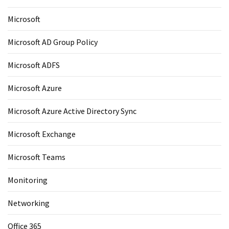
Microsoft
Microsoft AD Group Policy
Microsoft ADFS
Microsoft Azure
Microsoft Azure Active Directory Sync
Microsoft Exchange
Microsoft Teams
Monitoring
Networking
Office 365