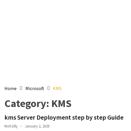
Setting
up
ADConnect
and
PTA
(Password
auth
through)
servers
agents
behind
proxy
Home
Microsoft
KMS
Get
Category:
KMS
Report
of
kms Server Deployment step by step Guide
Active
Directory
Moh10ly
January 2, 2020