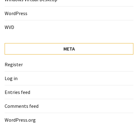
WordPress
WVD
META
Register
Log in
Entries feed
Comments feed
WordPress.org