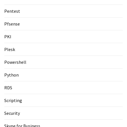
Pentest
Pfsense
PKI
Plesk
Powershell
Python
RDS
Scripting
Security
Skype for Business