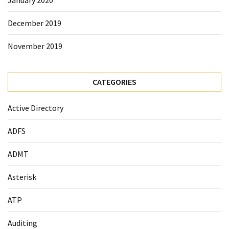
December 2019
November 2019
CATEGORIES
Active Directory
ADFS
ADMT
Asterisk
ATP
Auditing