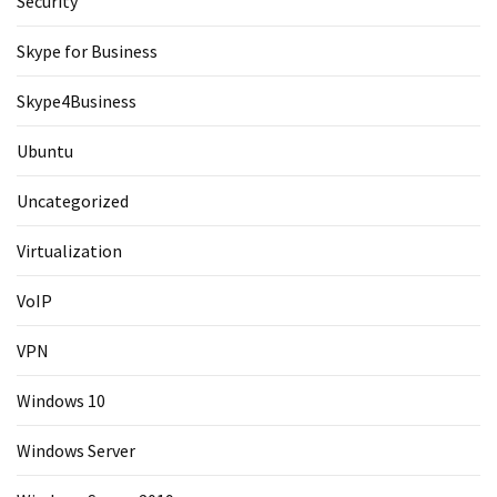
Security
Skype for Business
Skype4Business
Ubuntu
Uncategorized
Virtualization
VoIP
VPN
Windows 10
Windows Server