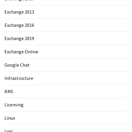
Exchange 2013
Exchange 2016
Exchange 2019
Exchange Online
Google Chat
Infrastructure
KMS
Licensing
Linux
Lync