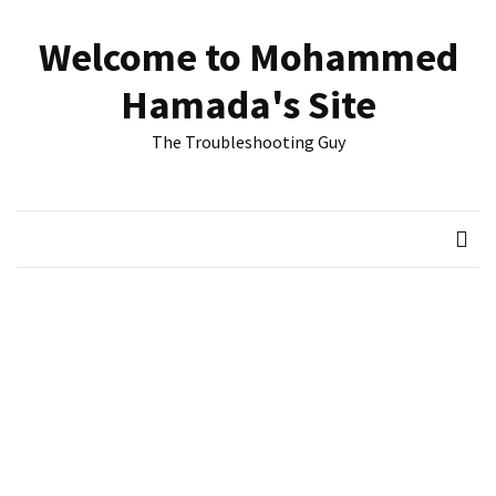
Skip
Skip
to
to
Welcome to Mohammed
content
content
RECENT
Hamada's Site
POSTS
The Troubleshooting Guy
Reset
passwords
for
Active
Directory
Users
Finding
Exchange
Database
hidden
mailboxes.