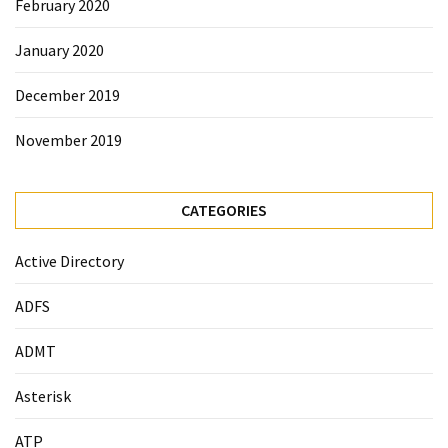
February 2020
January 2020
December 2019
November 2019
CATEGORIES
Active Directory
ADFS
ADMT
Asterisk
ATP