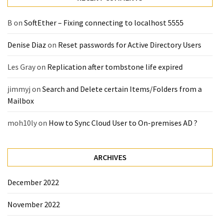
(14)
B
on
SoftEther – Fixing connecting to localhost 5555
Active
Denise Diaz
on
Reset passwords for Active Directory Users
Directory
(25)
Les Gray
on
Replication after tombstone life expired
jimmyj
on
Search and Delete certain Items/Folders from a
Office
Mailbox
365
(34)
moh10ly
on
How to Sync Cloud User to On-premises AD ?
Exchange
Online
ARCHIVES
(15)
December 2022
Security
November 2022
(15)