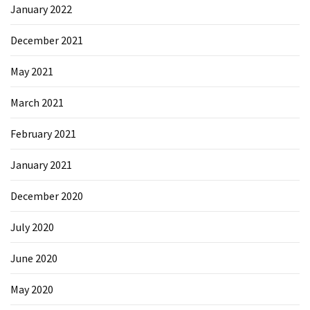
January 2022
Microsoft
Azure
December 2021
(15)
May 2021
Powershell
(19)
March 2021
February 2021
January 2021
December 2020
July 2020
June 2020
May 2020