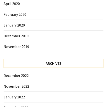
April 2020
February 2020
January 2020
December 2019
November 2019
ARCHIVES
December 2022
November 2022
January 2022