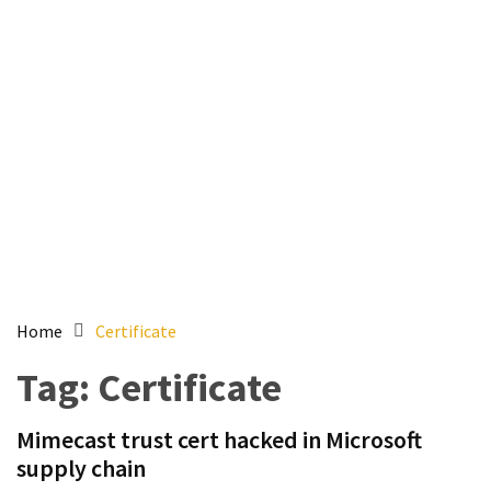
Setting
up
ADConnect
and
PTA
(Password
auth
through)
servers
agents
behind
proxy
Home
Certificate
Get
Tag:
Certificate
Report
of
Mimecast trust cert hacked in Microsoft
Active
supply chain
Directory