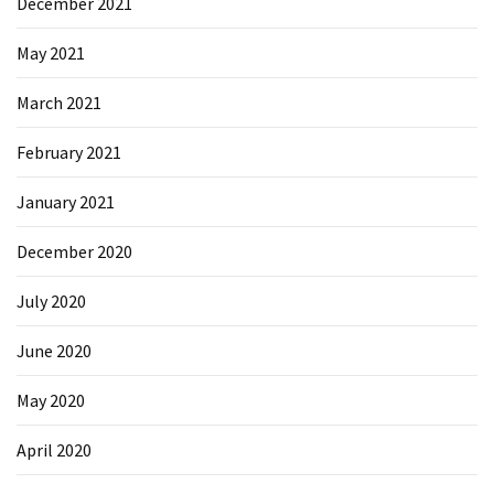
December 2021
May 2021
March 2021
February 2021
January 2021
December 2020
July 2020
June 2020
May 2020
April 2020