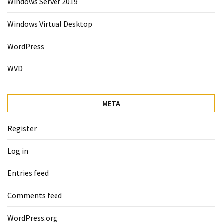
Windows Server 2019
Windows Virtual Desktop
WordPress
WVD
META
Register
Log in
Entries feed
Comments feed
WordPress.org