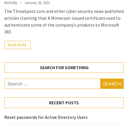
Locked
Moh10ly
January 20, 2021
Accounts
The Threatpost.com and other cyber security news published
and
articles claiming that A Mimecast-issued certificate used to
Machine
authenticate some of the company’s products to Microsoft
they
365
logged
in
READ MORE
from
Checking
SEARCH FOR SOMETHING
and
Providing
Search
Full
for:
and
SendAs
delegate
RECENT POSTS
access
on
Reset passwords for Active Directory Users
O365