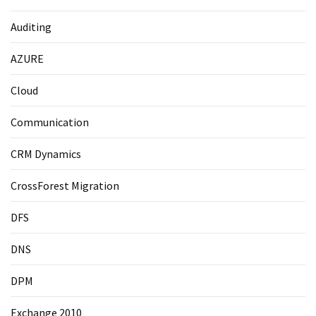
Auditing
AZURE
Cloud
Communication
CRM Dynamics
CrossForest Migration
DFS
DNS
DPM
Exchange 2010