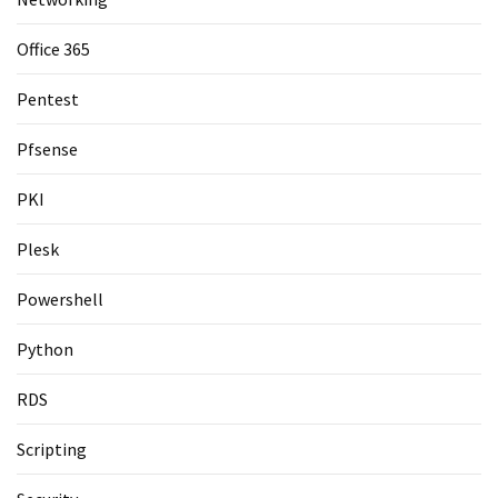
Office 365
Pentest
Pfsense
PKI
Plesk
Powershell
Python
RDS
Scripting