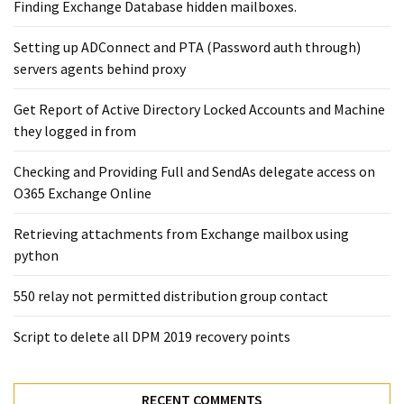
Exchange
Finding Exchange Database hidden mailboxes. ​
Online
Setting up ADConnect and PTA (Password auth through)
servers agents behind proxy
MOST
USED
Get Report of Active Directory Locked Accounts and Machine
CATEGORIES
they logged in from
Microsoft
Checking and Providing Full and SendAs delegate access on
(82)
O365 Exchange Online
Microsoft
Retrieving attachments from Exchange mailbox using
Exchange
python
(39)
Exchange
550 relay not permitted distribution group contact
2016
(14)
Script to delete all DPM 2019 recovery points
Exchange
2019
RECENT COMMENTS