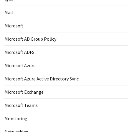
Mail
Microsoft
Microsoft AD Group Policy
Microsoft ADFS
Microsoft Azure
Microsoft Azure Active Directory Sync
Microsoft Exchange
Microsoft Teams
Monitoring
Networking