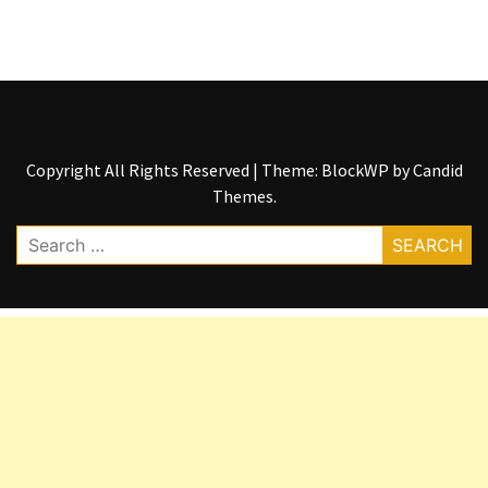
Copyright All Rights Reserved
|
Theme: BlockWP by
Candid
Themes
.
Search
for: