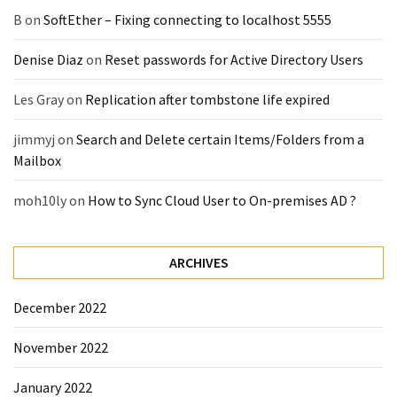
(14)
B
on
SoftEther – Fixing connecting to localhost 5555
Denise Diaz
on
Reset passwords for Active Directory Users
Active
Directory
Les Gray
on
Replication after tombstone life expired
(25)
jimmyj
on
Search and Delete certain Items/Folders from a
Mailbox
Office
365
moh10ly
on
How to Sync Cloud User to On-premises AD ?
(34)
Exchange
ARCHIVES
Online
(15)
December 2022
November 2022
Security
(15)
January 2022