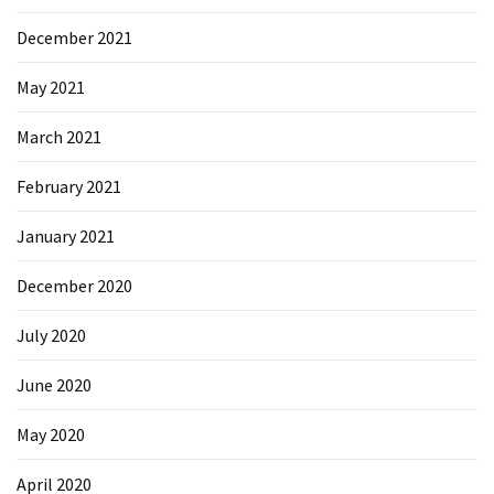
Microsoft
December 2021
Azure
(15)
May 2021
Powershell
March 2021
(19)
February 2021
January 2021
December 2020
July 2020
June 2020
May 2020
April 2020