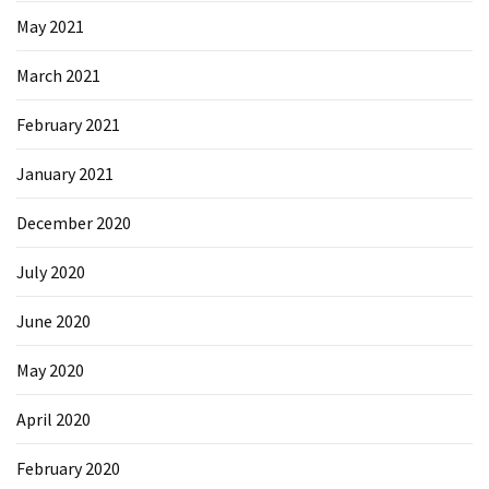
May 2021
March 2021
February 2021
January 2021
December 2020
July 2020
June 2020
May 2020
April 2020
February 2020