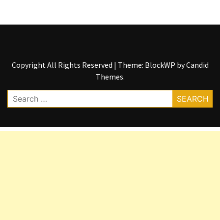
Copyright All Rights Reserved
|
Theme: BlockWP by
Candid
Themes
.
Search
for: