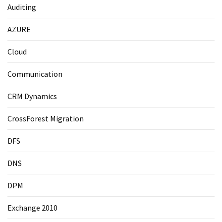
Auditing
AZURE
Cloud
Communication
CRM Dynamics
CrossForest Migration
DFS
DNS
DPM
Exchange 2010