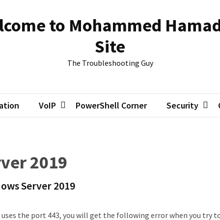
lcome to Mohammed Hamad
Site
The Troubleshooting Guy
zation
VoIP
PowerShell Corner
Security
ver 2019
ows Server 2019
 uses the port 443, you will get the following error when you try t