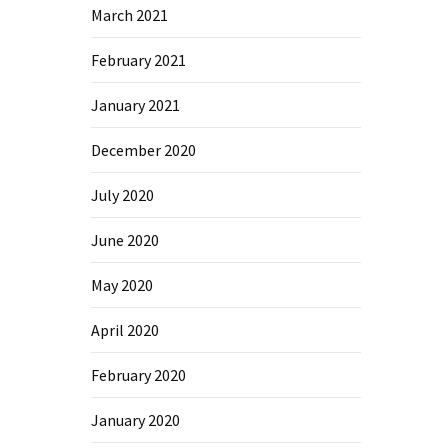
March 2021
February 2021
January 2021
December 2020
July 2020
June 2020
May 2020
April 2020
February 2020
January 2020