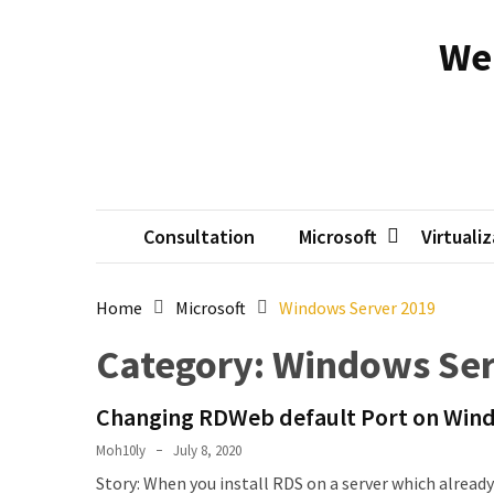
Skip
Skip
to
to
We
content
content
RECENT
POSTS
Reset
passwords
for
Active
Consultation
Microsoft
Virtuali
Directory
Users
Home
Microsoft
Windows Server 2019
Finding
Category:
Windows Ser
Exchange
Database
Changing RDWeb default Port on Wind
hidden
mailboxes.
Moh10ly
July 8, 2020
Story: When you install RDS on a server which already