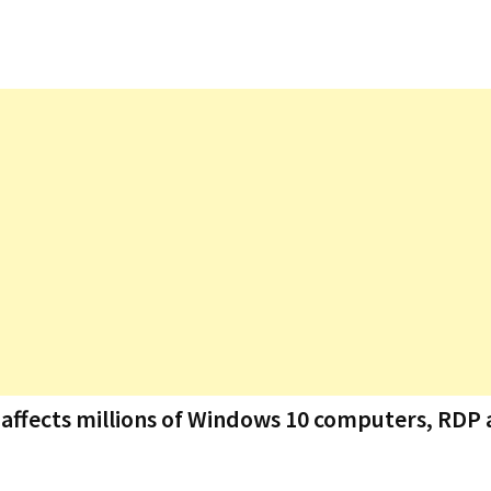
t affects millions of Windows 10 computers, RDP