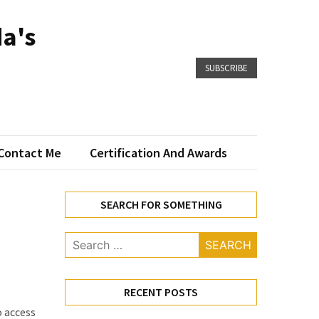
a's
SUBSCRIBE
Contact Me
Certification And Awards
SEARCH FOR SOMETHING
Search
for:
RECENT POSTS
o access