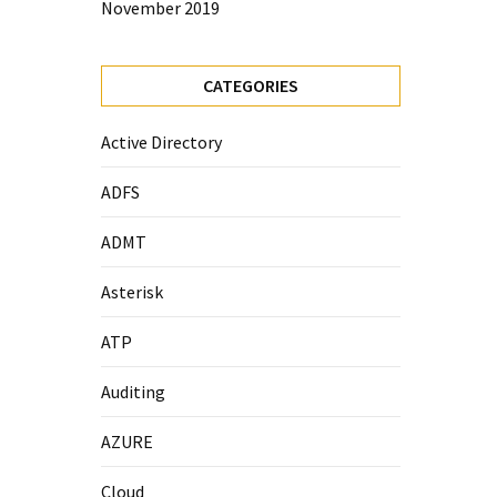
November 2019
CATEGORIES
Active Directory
ADFS
ADMT
Asterisk
ATP
Auditing
AZURE
Cloud