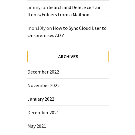
jimmyj
on
Search and Delete certain
Items/Folders from a Mailbox
moh10ly
on
How to Sync Cloud User to
On-premises AD ?
ARCHIVES
December 2022
November 2022
January 2022
December 2021
May 2021