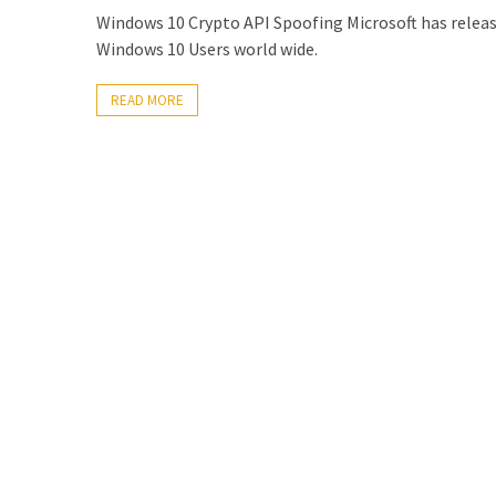
Locked
Windows 10 Crypto API Spoofing Microsoft has released
Accounts
Windows 10 Users world wide.
and
Machine
READ MORE
they
logged
in
from
Checking
and
Providing
Full
and
SendAs
delegate
access
on
O365