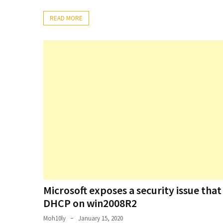
Setting
READ MORE
up
ADConnect
and
PTA
(Password
auth
through)
servers
agents
behind
proxy
Get
Report
of
Microsoft exposes a security issue tha
Active
DHCP on win2008R2
Directory
Moh10ly
January 15, 2020