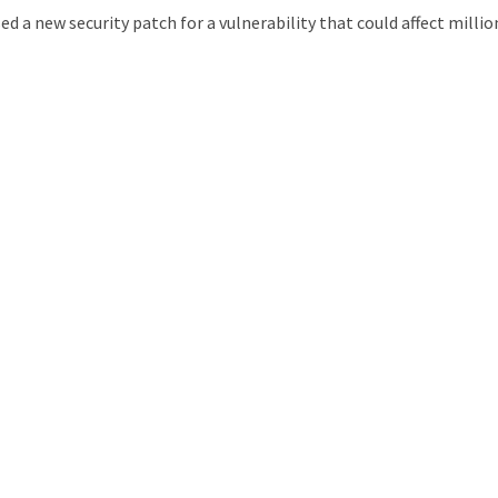
 a new security patch for a vulnerability that could affect millio