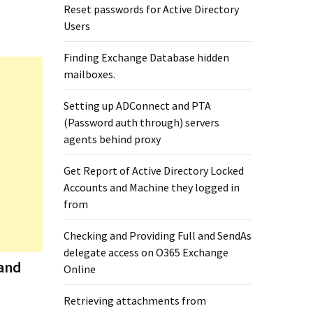
Reset passwords for Active Directory
Users
Finding Exchange Database hidden
mailboxes. ​
Setting up ADConnect and PTA
(Password auth through) servers
agents behind proxy
Get Report of Active Directory Locked
Accounts and Machine they logged in
from
Checking and Providing Full and SendAs
delegate access on O365 Exchange
 and
Online
Retrieving attachments from