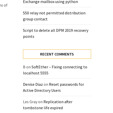
Exchange mailbox using python
ns of
550 relay not permitted distribution
group contact
Script to delete all DPM 2019 recovery
points
RECENT COMMENTS
B
on
SoftEther – Fixing connecting to
localhost 5555
Denise Diaz
on
Reset passwords for
Active Directory Users
Les Gray
on
Replication after
tombstone life expired