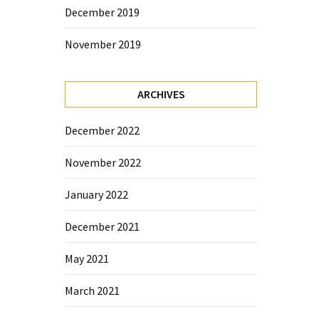
December 2019
November 2019
ARCHIVES
December 2022
November 2022
January 2022
December 2021
May 2021
March 2021