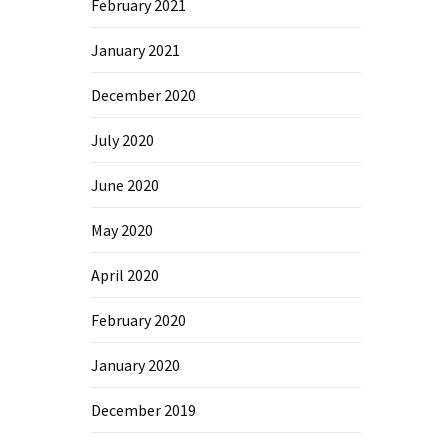
February 2021
January 2021
December 2020
July 2020
June 2020
May 2020
April 2020
February 2020
January 2020
December 2019