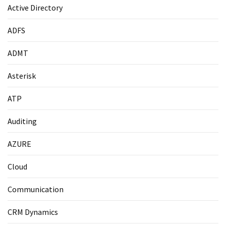
Active Directory
ADFS
ADMT
Asterisk
ATP
Auditing
AZURE
Cloud
Communication
CRM Dynamics