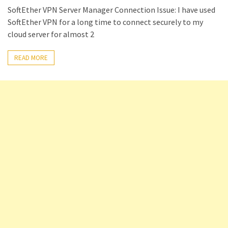
SoftEther VPN Server Manager Connection Issue: I have used
Setting
SoftEther VPN for a long time to connect securely to my
up
cloud server for almost 2
ADConnect
and
READ MORE
PTA
(Password
auth
through)
servers
agents
behind
proxy
Get
Report
of
Active
Directory