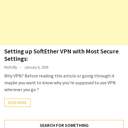
Locked
Accounts
and
Machine
they
logged
in
from
Setting up SoftEther VPN with Most Secure
Settings:
Checking
Moh10ly
January 6, 2020
and
Providing
Why VPN? Before reading this article or going through it
Full
maybe you want to know why you’re supposed to use VPN
and
wherever you go ?
SendAs
delegate
READ MORE
access
on
O365
SEARCH FOR SOMETHING