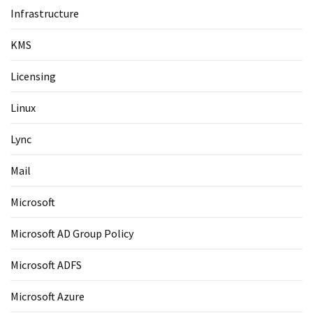
Infrastructure
KMS
Licensing
Linux
Lync
Mail
Microsoft
Microsoft AD Group Policy
Microsoft ADFS
Microsoft Azure