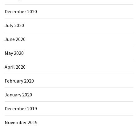
December 2020
July 2020
June 2020
May 2020
April 2020
February 2020
January 2020
December 2019
November 2019