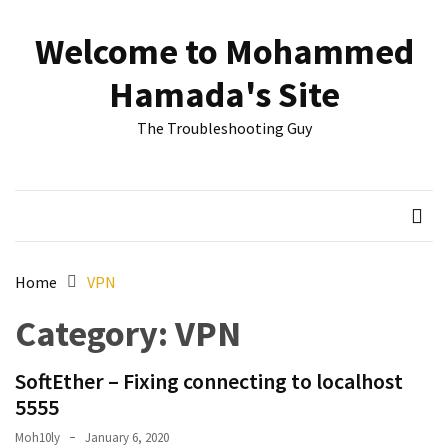
Skip
Skip
to
to
Welcome to Mohammed
content
content
RECENT
Hamada's Site
POSTS
The Troubleshooting Guy
Reset
passwords
for
Active
Directory
Users
Home
VPN
Finding
Category:
VPN
Exchange
Database
hidden
SoftEther – Fixing connecting to localhost
mailboxes.
5555
Moh10ly
January 6, 2020