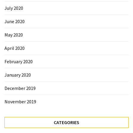
July 2020
June 2020
May 2020
April 2020
February 2020
January 2020
December 2019
November 2019
CATEGORIES