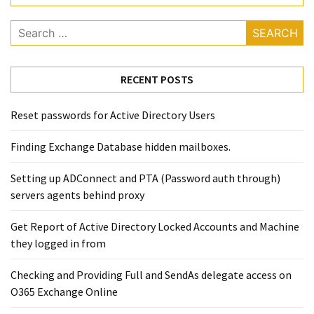
Exchange
Online
Search
for:
MOST
RECENT POSTS
USED
CATEGORIES
Reset passwords for Active Directory Users
Microsoft
Finding Exchange Database hidden mailboxes. ​
(82)
Microsoft
Setting up ADConnect and PTA (Password auth through)
Exchange
servers agents behind proxy
(39)
Exchange
Get Report of Active Directory Locked Accounts and Machine
2016
they logged in from
(14)
Checking and Providing Full and SendAs delegate access on
Exchange
O365 Exchange Online
2019