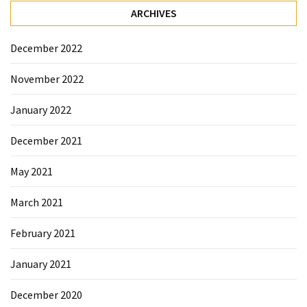
ARCHIVES
December 2022
November 2022
January 2022
December 2021
May 2021
March 2021
February 2021
January 2021
December 2020