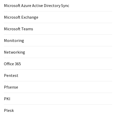
Microsoft Azure Active Directory Sync
Microsoft Exchange
Microsoft Teams
Monitoring
Networking
Office 365
Pentest
Pfsense
PKI
Plesk