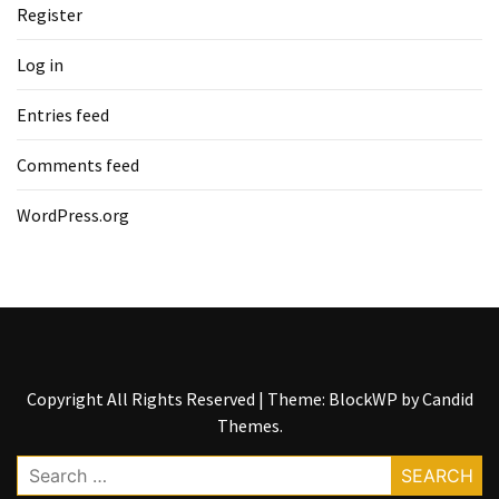
Register
Log in
Entries feed
Comments feed
WordPress.org
Copyright All Rights Reserved
|
Theme: BlockWP by
Candid
Themes
.
Search
for: