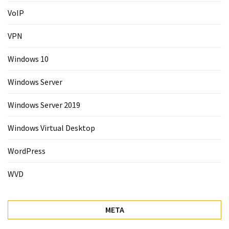
VoIP
VPN
Windows 10
Windows Server
Windows Server 2019
Windows Virtual Desktop
WordPress
WVD
META