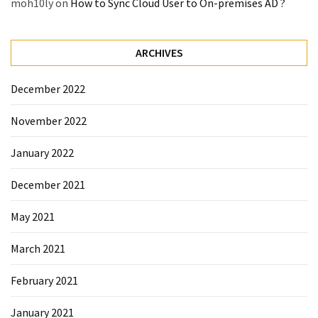
moh10ly
on
How to Sync Cloud User to On-premises AD ?
Microsoft
Azure
(15)
ARCHIVES
Powershell
December 2022
(19)
November 2022
January 2022
December 2021
May 2021
March 2021
February 2021
January 2021