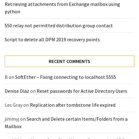
(14)
Retrieving attachments from Exchange mailbox using
python
Active
550 relay not permitted distribution group contact
Directory
(25)
Script to delete all DPM 2019 recovery points
RECENT COMMENTS
Office
365
B
on
SoftEther – Fixing connecting to localhost 5555
(34)
Exchange
Denise Diaz
on
Reset passwords for Active Directory Users
Online
(15)
Les Gray
on
Replication after tombstone life expired
jimmyj
on
Search and Delete certain Items/Folders from a
Security
Mailbox
(15)