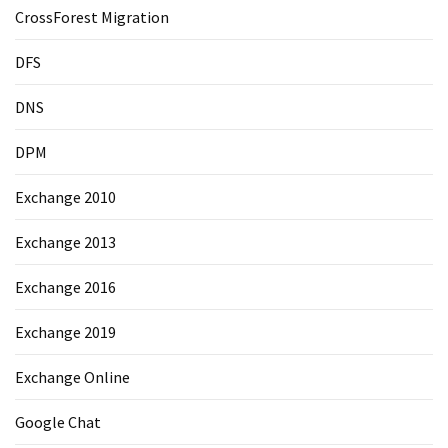
CrossForest Migration
DFS
DNS
DPM
Exchange 2010
Exchange 2013
Exchange 2016
Exchange 2019
Exchange Online
Google Chat