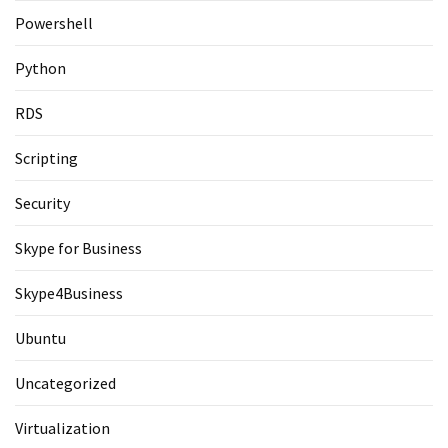
Powershell
Python
RDS
Scripting
Security
Skype for Business
Skype4Business
Ubuntu
Uncategorized
Virtualization