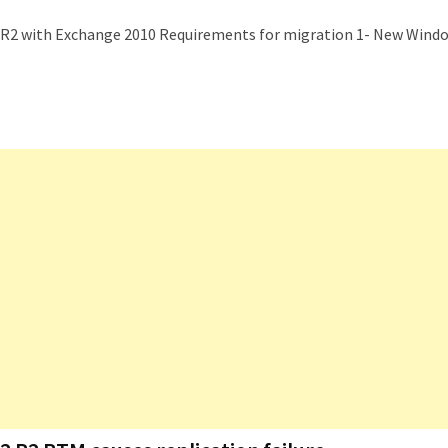
08R2 with Exchange 2010 Requirements for migration 1- New Wind