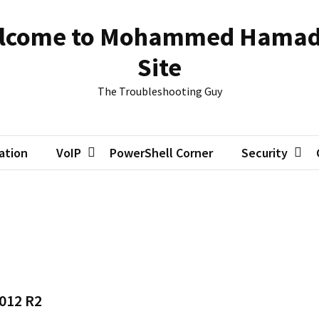
lcome to Mohammed Hamad
Site
The Troubleshooting Guy
zation
VoIP
PowerShell Corner
Security
2012 R2