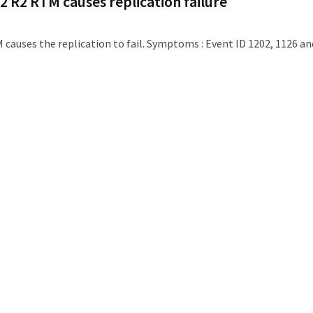
2 R2 RTM causes replication failure
 causes the replication to fail. Symptoms : Event ID 1202, 1126 an