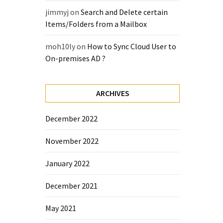
jimmyj
on
Search and Delete certain
Items/Folders from a Mailbox
moh10ly
on
How to Sync Cloud User to
On-premises AD ?
ARCHIVES
December 2022
November 2022
January 2022
December 2021
May 2021