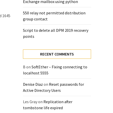
Exchange mailbox using python
550 relay not permitted distribution
d 1645
group contact
Script to delete all DPM 2019 recovery
points
RECENT COMMENTS
B
on
SoftEther – Fixing connecting to
localhost 5555
Denise Diaz
on
Reset passwords for
Active Directory Users
Les Gray
on
Replication after
tombstone life expired