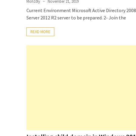
Moh10ly
November 21, 2019
Setting
Current Environment Microsoft Active Directory 20
up
Server 2012 R2 server to be prepared. 2- Join the
ADConnect
and
READ MORE
PTA
(Password
auth
through)
servers
agents
behind
proxy
Get
Report
of
Active
Directory