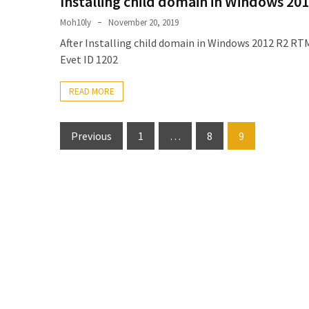
Installing child domain in Windows 201
Locked
Accounts
Moh10ly
November 20, 2019
and
After Installing child domain in Windows 2012 R2 RTM
Machine
Evet ID 1202
they
logged
READ MORE
in
from
Posts
Previous
1
…
8
9
Checking
pagination
and
Providing
Full
and
SendAs
delegate
access
on
O365