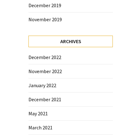
December 2019
November 2019
ARCHIVES
December 2022
November 2022
January 2022
December 2021
May 2021
March 2021