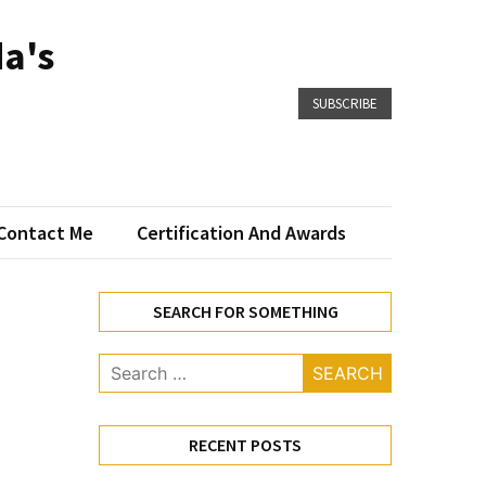
a's
SUBSCRIBE
Contact Me
Certification And Awards
SEARCH FOR SOMETHING
Search
for:
RECENT POSTS