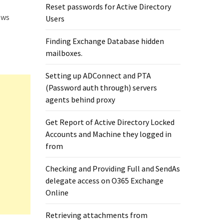
Reset passwords for Active Directory
ows
Users
Finding Exchange Database hidden
mailboxes. ​
Setting up ADConnect and PTA
(Password auth through) servers
agents behind proxy
Get Report of Active Directory Locked
Accounts and Machine they logged in
from
Checking and Providing Full and SendAs
delegate access on O365 Exchange
Online
Retrieving attachments from