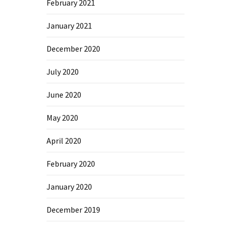
February 2021
January 2021
December 2020
July 2020
June 2020
May 2020
April 2020
February 2020
January 2020
December 2019