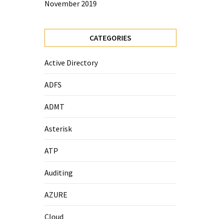
November 2019
CATEGORIES
Active Directory
ADFS
ADMT
Asterisk
ATP
Auditing
AZURE
Cloud