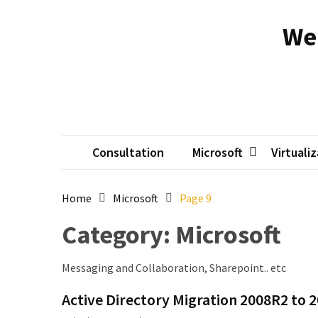
Skip
Skip
to
to
We
content
content
RECENT
POSTS
Reset
passwords
for
Active
Consultation
Microsoft
Virtuali
Directory
Users
Home
Microsoft
Page 9
Finding
Category:
Microsoft
Exchange
Database
hidden
Messaging and Collaboration, Sharepoint.. etc
mailboxes.
Active Directory Migration 2008R2 to 