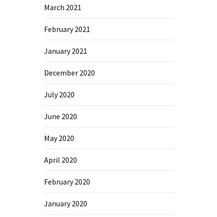
March 2021
February 2021
January 2021
December 2020
July 2020
June 2020
May 2020
April 2020
February 2020
January 2020