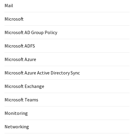
Mail
Microsoft
Microsoft AD Group Policy
Microsoft ADFS
Microsoft Azure
Microsoft Azure Active Directory Sync
Microsoft Exchange
Microsoft Teams
Monitoring
Networking