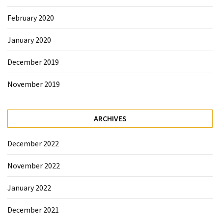
February 2020
January 2020
December 2019
November 2019
ARCHIVES
December 2022
November 2022
January 2022
December 2021