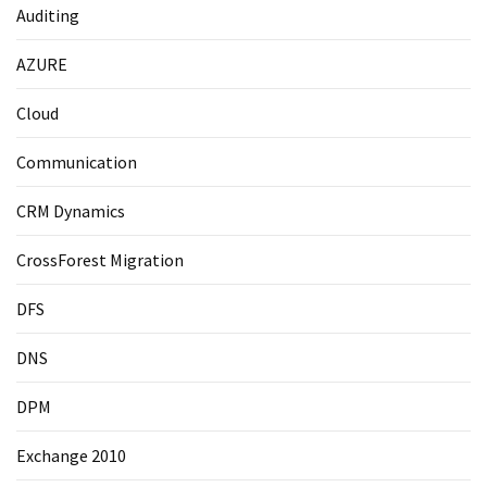
Auditing
AZURE
Cloud
Communication
CRM Dynamics
CrossForest Migration
DFS
DNS
DPM
Exchange 2010