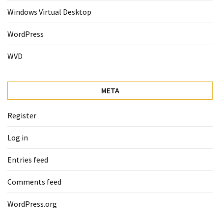
Windows Virtual Desktop
WordPress
WVD
META
Register
Log in
Entries feed
Comments feed
WordPress.org