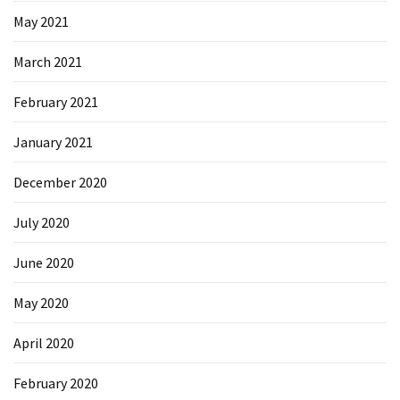
May 2021
March 2021
February 2021
January 2021
December 2020
July 2020
June 2020
May 2020
April 2020
February 2020