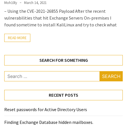
Locked
Moh10ly
March 14, 2021
Accounts
– Using the CVE-2021-26855 Payload After the recent
and
vulnerabilities that hit Exchange Servers On-premises I
Machine
found sometime to install KaliLinux and try to check what
they
logged
READ MORE
in
from
SEARCH FOR SOMETHING
Checking
and
Search
Providing
for:
Full
and
SendAs
RECENT POSTS
delegate
access
Reset passwords for Active Directory Users
on
O365
Finding Exchange Database hidden mailboxes. ​