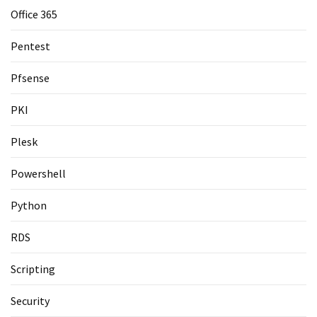
Office 365
Pentest
Pfsense
PKI
Plesk
Powershell
Python
RDS
Scripting
Security