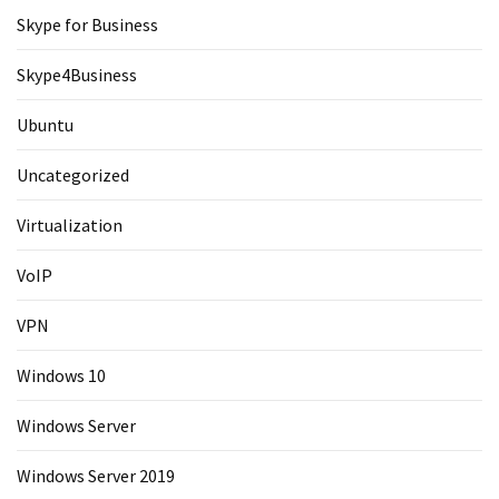
Skype for Business
Skype4Business
Ubuntu
Uncategorized
Virtualization
VoIP
VPN
Windows 10
Windows Server
Windows Server 2019