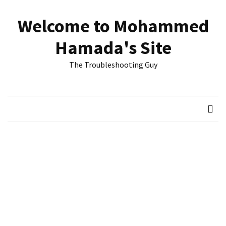
Skip
Skip
to
to
Welcome to Mohammed
content
content
RECENT
Hamada's Site
POSTS
The Troubleshooting Guy
Reset
passwords
for
Active
Directory
Users
Finding
Exchange
Database
hidden
mailboxes.