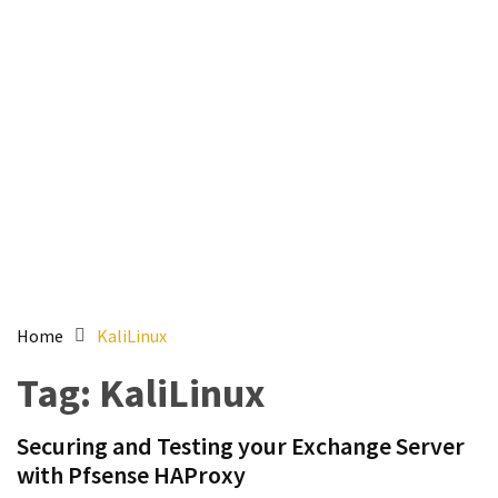
Setting
up
ADConnect
and
PTA
(Password
auth
through)
servers
agents
behind
proxy
Home
KaliLinux
Get
Tag:
KaliLinux
Report
of
Securing and Testing your Exchange Server
Active
with Pfsense HAProxy
Directory