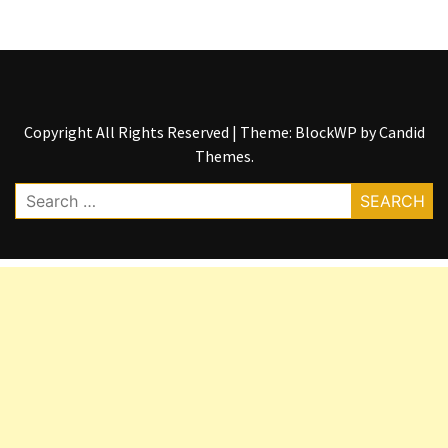
Copyright All Rights Reserved
|
Theme: BlockWP by
Candid
Themes
.
Search
for: