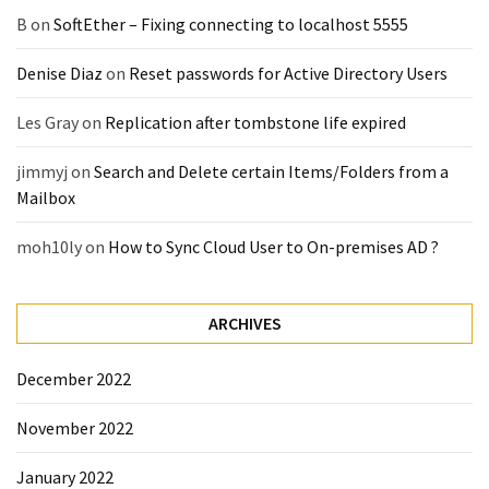
(14)
B
on
SoftEther – Fixing connecting to localhost 5555
Denise Diaz
on
Reset passwords for Active Directory Users
Active
Directory
Les Gray
on
Replication after tombstone life expired
(25)
jimmyj
on
Search and Delete certain Items/Folders from a
Mailbox
Office
365
moh10ly
on
How to Sync Cloud User to On-premises AD ?
(34)
Exchange
ARCHIVES
Online
(15)
December 2022
November 2022
Security
(15)
January 2022