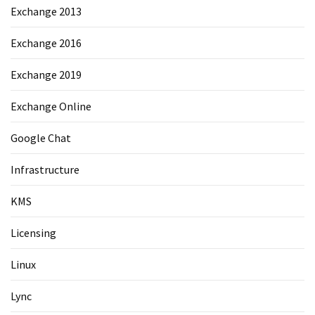
Exchange 2013
Exchange 2016
Exchange 2019
Exchange Online
Google Chat
Infrastructure
KMS
Licensing
Linux
Lync