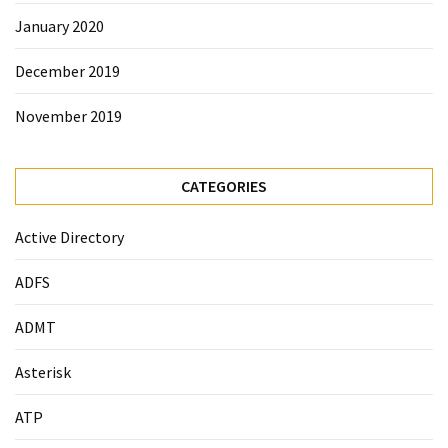
January 2020
December 2019
November 2019
CATEGORIES
Active Directory
ADFS
ADMT
Asterisk
ATP