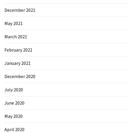
Microsoft
December 2021
Azure
(15)
May 2021
Powershell
March 2021
(19)
February 2021
January 2021
December 2020
July 2020
June 2020
May 2020
April 2020