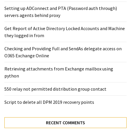
Exchange
Setting up ADConnect and PTA (Password auth through)
Online
servers agents behind proxy
Get Report of Active Directory Locked Accounts and Machine
MOST
USED
they logged in from
CATEGORIES
Checking and Providing Full and SendAs delegate access on
Microsoft
O365 Exchange Online
(82)
Retrieving attachments from Exchange mailbox using
Microsoft
python
Exchange
(39)
550 relay not permitted distribution group contact
Exchange
2016
Script to delete all DPM 2019 recovery points
(14)
Exchange
RECENT COMMENTS
2019