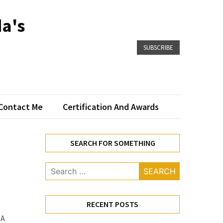
a's
SUBSCRIBE
Contact Me
Certification And Awards
SEARCH FOR SOMETHING
Search
for:
RECENT POSTS
WA