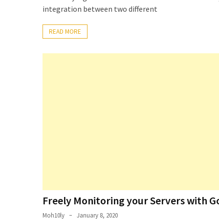
Locked
integration between two different
Accounts
and
READ MORE
Machine
they
logged
in
from
Checking
and
Providing
Full
and
SendAs
delegate
access
Freely Monitoring your Servers with G
on
O365
Moh10ly
January 8, 2020