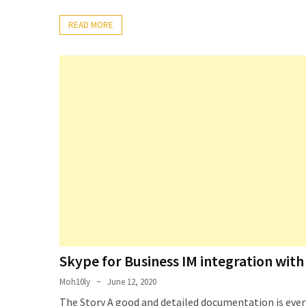
Setting
READ MORE
up
ADConnect
and
PTA
(Password
auth
through)
servers
agents
behind
proxy
Get
Report
of
Skype for Business IM integration wi
Active
Moh10ly
June 12, 2020
Directory
The Story A good and detailed documentation is every