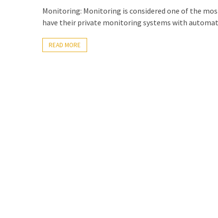
Exchange
Monitoring: Monitoring is considered one of the mos
Online
have their private monitoring systems with automat
READ MORE
MOST
USED
CATEGORIES
Microsoft
(82)
Microsoft
Exchange
(39)
Exchange
2016
(14)
Exchange
2019