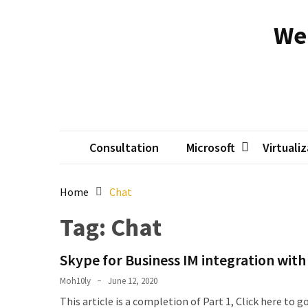
Skip
Skip
to
to
We
content
content
RECENT
POSTS
Reset
passwords
for
Active
Consultation
Microsoft
Virtuali
Directory
Users
Home
Chat
Finding
Tag:
Chat
Exchange
Database
Skype for Business IM integration wi
hidden
mailboxes.
Moh10ly
June 12, 2020
This article is a completion of Part 1, Click here to