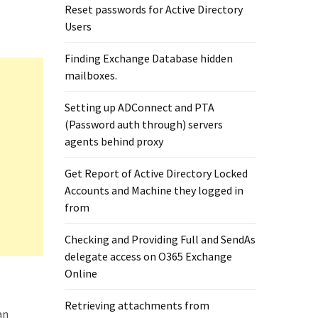
Reset passwords for Active Directory
Users
Finding Exchange Database hidden
mailboxes. ​
Setting up ADConnect and PTA
(Password auth through) servers
agents behind proxy
Get Report of Active Directory Locked
Accounts and Machine they logged in
from
Checking and Providing Full and SendAs
delegate access on O365 Exchange
Online
Retrieving attachments from
an