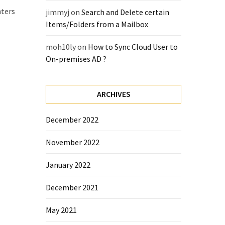
nters
jimmyj
on
Search and Delete certain
Items/Folders from a Mailbox
moh10ly
on
How to Sync Cloud User to
On-premises AD ?
ARCHIVES
December 2022
November 2022
January 2022
December 2021
May 2021