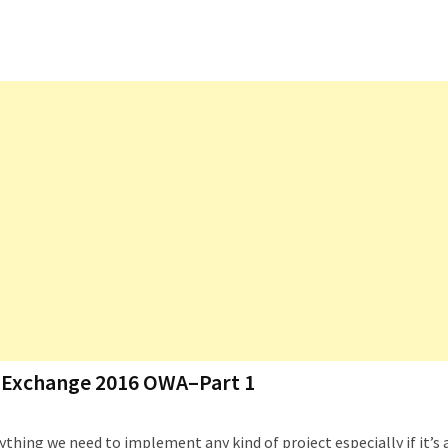
th Exchange 2016 OWA–Part 1
thing we need to implement any kind of project especially if it’s 