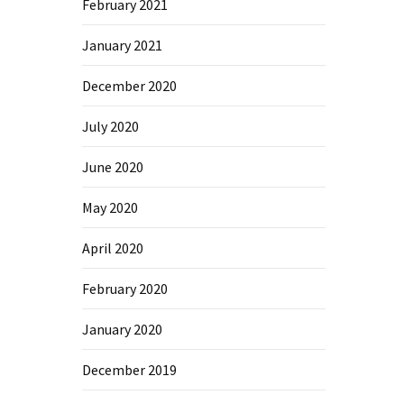
February 2021
January 2021
December 2020
July 2020
June 2020
May 2020
April 2020
February 2020
January 2020
December 2019