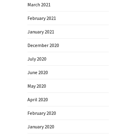
March 2021
February 2021
January 2021
December 2020
July 2020
June 2020
May 2020
April 2020
February 2020
January 2020