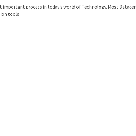
t important process in today’s world of Technology. Most Datace
ion tools