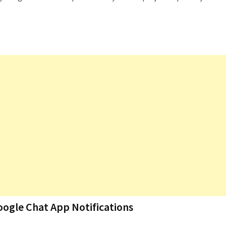
oogle Chat App Notifications