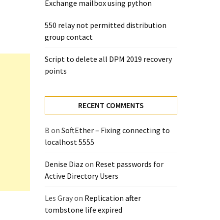
Exchange mailbox using python
550 relay not permitted distribution
group contact
Script to delete all DPM 2019 recovery
points
RECENT COMMENTS
B
on
SoftEther – Fixing connecting to
localhost 5555
Denise Diaz
on
Reset passwords for
Active Directory Users
Les Gray
on
Replication after
tombstone life expired