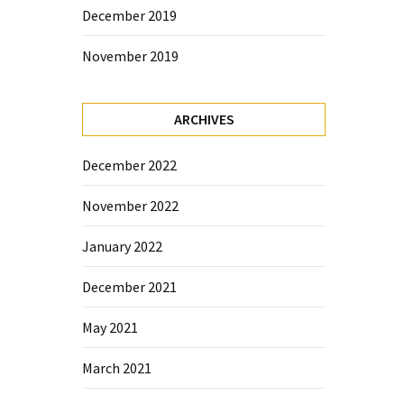
December 2019
November 2019
ARCHIVES
December 2022
November 2022
January 2022
December 2021
May 2021
March 2021