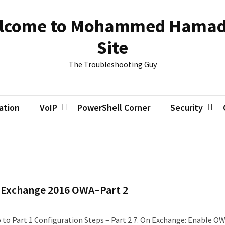
lcome to Mohammed Hamad
Site
The Troubleshooting Guy
zation
VoIP
PowerShell Corner
Security
th Exchange 2016 OWA–Part 2
 go to Part 1 Configuration Steps – Part 2 7. On Exchange: Enable O