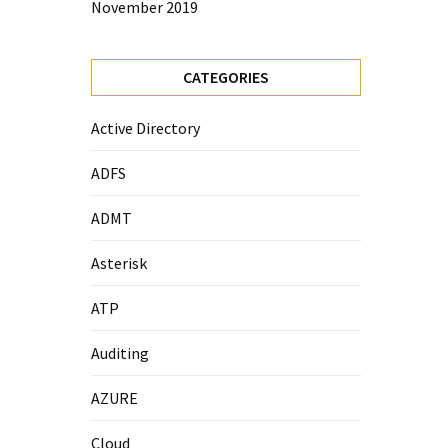
November 2019
CATEGORIES
Active Directory
ADFS
ADMT
Asterisk
ATP
Auditing
AZURE
Cloud