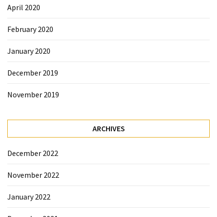
April 2020
February 2020
January 2020
December 2019
November 2019
ARCHIVES
December 2022
November 2022
January 2022