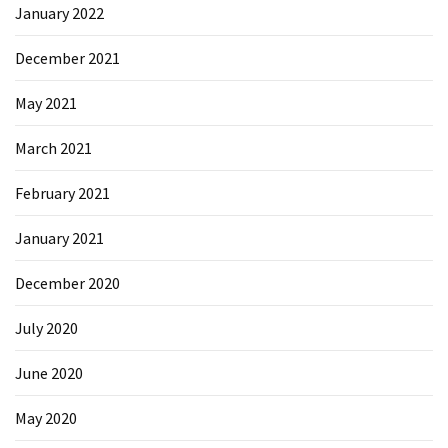
January 2022
Microsoft
Azure
December 2021
(15)
May 2021
Powershell
(19)
March 2021
February 2021
January 2021
December 2020
July 2020
June 2020
May 2020