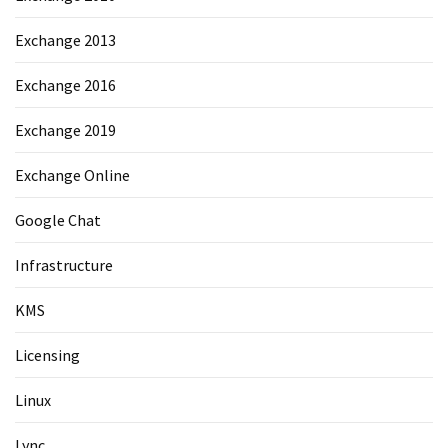
Exchange 2013
Exchange 2016
Exchange 2019
Exchange Online
Google Chat
Infrastructure
KMS
Licensing
Linux
Lync