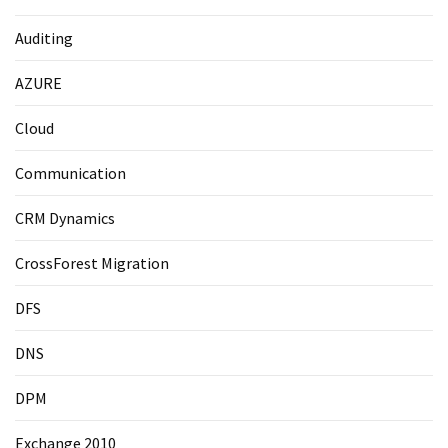
Auditing
AZURE
Cloud
Communication
CRM Dynamics
CrossForest Migration
DFS
DNS
DPM
Exchange 2010