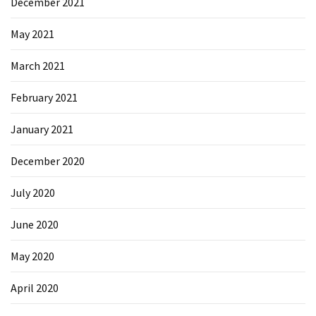
December 2021
May 2021
March 2021
February 2021
January 2021
December 2020
July 2020
June 2020
May 2020
April 2020