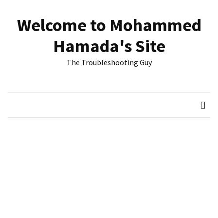
Skip
Skip
to
to
Welcome to Mohammed
content
content
RECENT
Hamada's Site
POSTS
The Troubleshooting Guy
Reset
passwords
for
Active
Directory
Users
Finding
Exchange
Database
hidden
mailboxes.