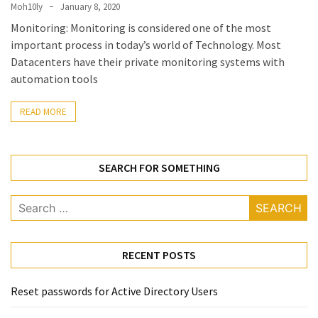
Locked
Moh10ly
January 8, 2020
Accounts
Monitoring: Monitoring is considered one of the most
and
important process in today’s world of Technology. Most
Machine
Datacenters have their private monitoring systems with
they
automation tools
logged
in
READ MORE
from
Checking
SEARCH FOR SOMETHING
and
Providing
Search
Full
for:
and
SendAs
delegate
RECENT POSTS
access
on
Reset passwords for Active Directory Users
O365