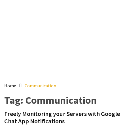
Setting
up
ADConnect
and
PTA
(Password
auth
through)
servers
agents
behind
proxy
Home
Communication
Get
Tag:
Communication
Report
of
Freely Monitoring your Servers with Google
Active
Chat App Notifications
Directory