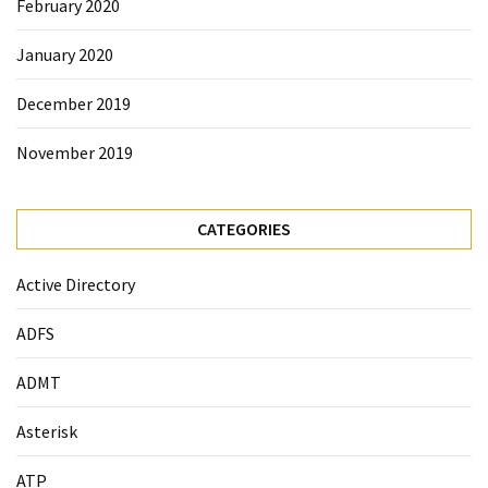
February 2020
January 2020
December 2019
November 2019
CATEGORIES
Active Directory
ADFS
ADMT
Asterisk
ATP