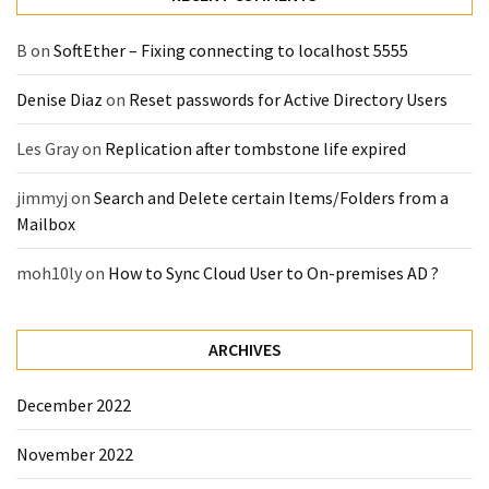
(14)
B
on
SoftEther – Fixing connecting to localhost 5555
Active
Denise Diaz
on
Reset passwords for Active Directory Users
Directory
(25)
Les Gray
on
Replication after tombstone life expired
jimmyj
on
Search and Delete certain Items/Folders from a
Office
Mailbox
365
(34)
moh10ly
on
How to Sync Cloud User to On-premises AD ?
Exchange
Online
ARCHIVES
(15)
December 2022
Security
November 2022
(15)