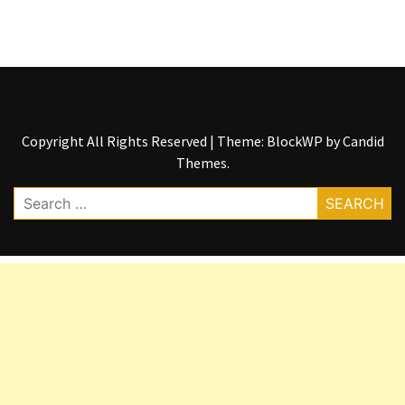
Copyright All Rights Reserved
|
Theme: BlockWP by
Candid
Themes
.
Search
for: