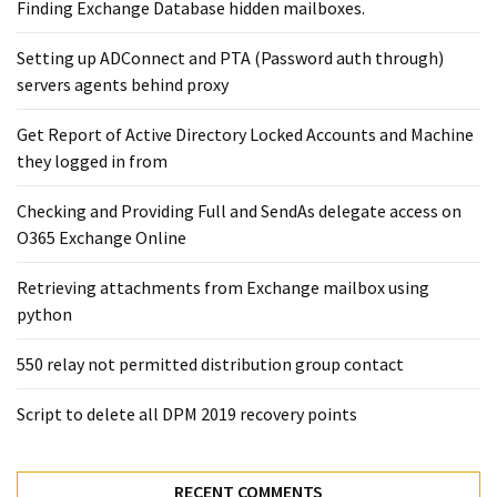
Exchange
Finding Exchange Database hidden mailboxes. ​
Online
Setting up ADConnect and PTA (Password auth through)
servers agents behind proxy
MOST
USED
Get Report of Active Directory Locked Accounts and Machine
CATEGORIES
they logged in from
Microsoft
Checking and Providing Full and SendAs delegate access on
(82)
O365 Exchange Online
Microsoft
Retrieving attachments from Exchange mailbox using
Exchange
python
(39)
Exchange
550 relay not permitted distribution group contact
2016
(14)
Script to delete all DPM 2019 recovery points
Exchange
2019
RECENT COMMENTS