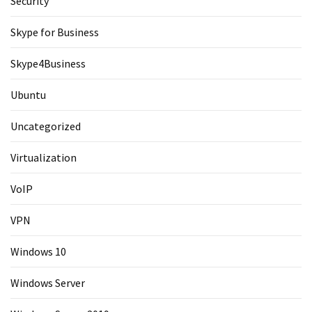
Security
Skype for Business
Skype4Business
Ubuntu
Uncategorized
Virtualization
VoIP
VPN
Windows 10
Windows Server