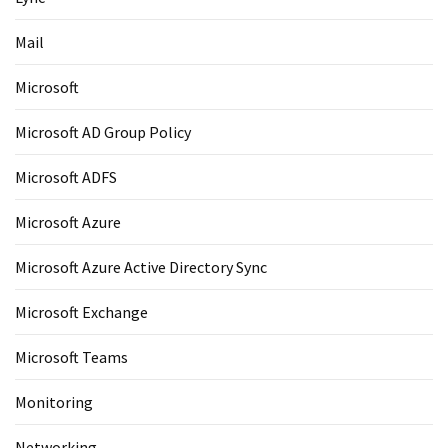
Mail
Microsoft
Microsoft AD Group Policy
Microsoft ADFS
Microsoft Azure
Microsoft Azure Active Directory Sync
Microsoft Exchange
Microsoft Teams
Monitoring
Networking