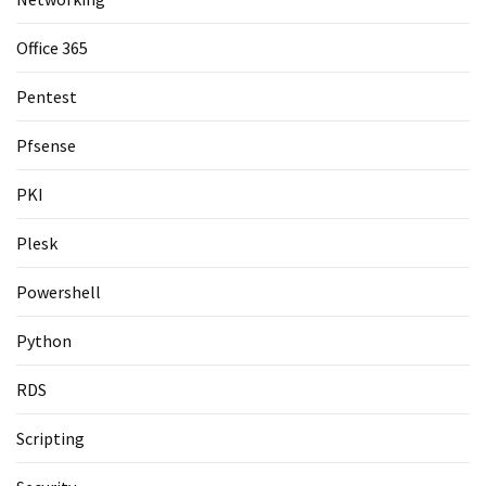
Office 365
Pentest
Pfsense
PKI
Plesk
Powershell
Python
RDS
Scripting