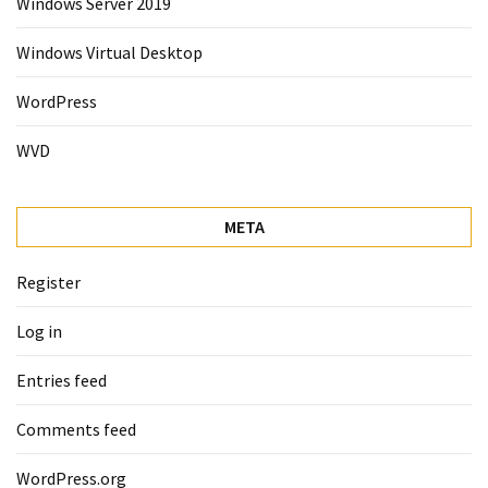
Windows Server 2019
Windows Virtual Desktop
WordPress
WVD
META
Register
Log in
Entries feed
Comments feed
WordPress.org