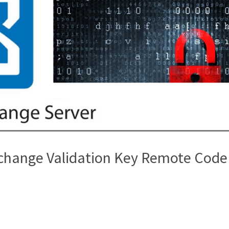
xchange Validation Key Remote Code