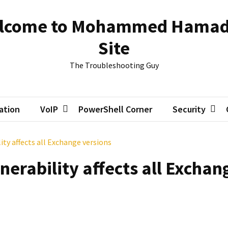
lcome to Mohammed Hamad
Site
The Troubleshooting Guy
zation
VoIP
PowerShell Corner
Security
ity affects all Exchange versions
nerability affects all Exchan