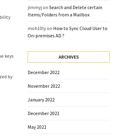
jimmyj
on
Search and Delete certain
Items/Folders from a Mailbox
ility
moh10ly
on
How to Sync Cloud User to
On-premises AD ?
ue keys
ARCHIVES
December 2022
ized by
November 2022
January 2022
December 2021
May 2021