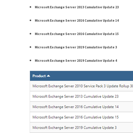
(14)
Microsoft Exchange Server 2013 Cumulative Update 23
Microsoft Exchange Server 2016 Cumulative Update 14
Active
Directory
Microsoft Exchange Server 2016 Cumulative Update 15
(25)
Microsoft Exchange Server 2019 Cumulative Update 3
Office
Microsoft Exchange Server 2019 Cumulative Update 4
365
(34)
Exchange
Online
(15)
Security
(15)