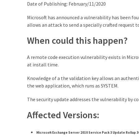
Exchange
Date of Publishing: February/11/2020
Online
Microsoft has announced a vulnerability has been fou
allows an attack to send a specially crafted request to
MOST
USED
When could this happen?
CATEGORIES
A remote code execution vulnerability exists in Micro
Microsoft
at install time.
(82)
Microsoft
Knowledge of a the validation key allows an authentic
Exchange
the web application, which runs as SYSTEM.
(39)
Exchange
The security update addresses the vulnerability by co
2016
(14)
Affected Versions:
Exchange
2019
Microsoft Exchange Server 2010 Service Pack 3 Update Rollup 3