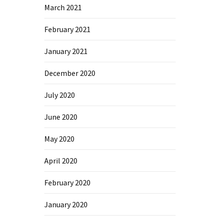
March 2021
February 2021
January 2021
December 2020
July 2020
June 2020
May 2020
April 2020
February 2020
January 2020