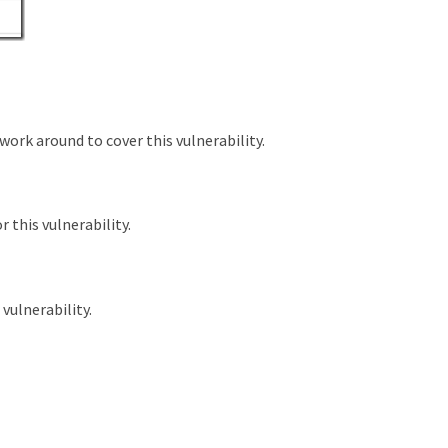
work around to cover this vulnerability.
r this vulnerability.
 vulnerability.