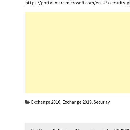
https://portal.msrc.microsoft.com/en-US/security-
Exchange 2016
,
Exchange 2019
,
Security
Post