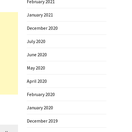
February 2021
January 2021
December 2020
July 2020
June 2020
May 2020
April 2020
February 2020
January 2020
December 2019