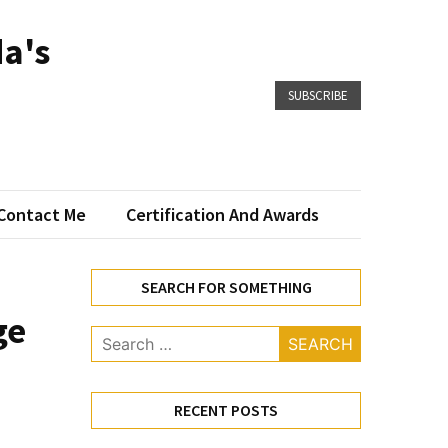
a's
SUBSCRIBE
Contact Me
Certification And Awards
SEARCH FOR SOMETHING
ge
Search
for:
RECENT POSTS