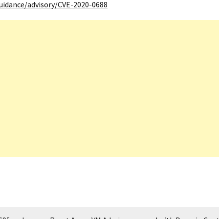
guidance/advisory/CVE-2020-0688