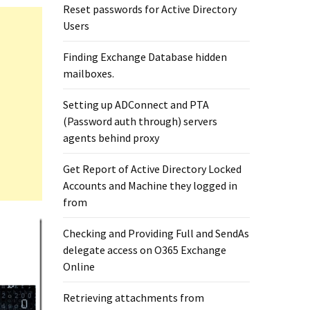
Reset passwords for Active Directory
Users
Finding Exchange Database hidden
mailboxes. ​
Setting up ADConnect and PTA
(Password auth through) servers
agents behind proxy
Get Report of Active Directory Locked
Accounts and Machine they logged in
from
Checking and Providing Full and SendAs
delegate access on O365 Exchange
Online
Retrieving attachments from