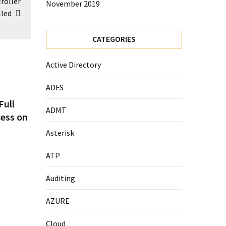
roller
November 2019
lled
CATEGORIES
Active Directory
ADFS
Full
ADMT
cess on
Asterisk
ATP
Auditing
AZURE
Cloud