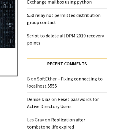
Exchange mailbox using python
550 relay not permitted distribution
group contact
Script to delete all DPM 2019 recovery
points
RECENT COMMENTS
B
on
SoftEther – Fixing connecting to
localhost 5555
Denise Diaz
on
Reset passwords for
Active Directory Users
Les Gray
on
Replication after
tombstone life expired