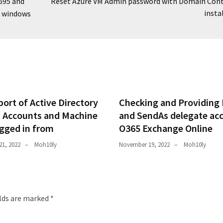
695 and
Reset Azure VM Admin password with Domain Cont
insta
n windows
ort of Active Directory
Checking and Providing 
 Accounts and Machine
and SendAs delegate ac
ogged in from
O365 Exchange Online
1, 2022
Moh10ly
November 19, 2022
Moh10ly
elds are marked
*