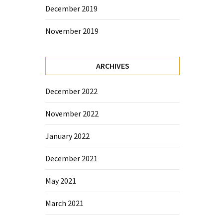
December 2019
November 2019
ARCHIVES
December 2022
November 2022
January 2022
December 2021
May 2021
March 2021