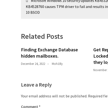
Microsoft Windows 10 security updates KB4532
navigation
KB4528760 causes TPM driver to fail and results i
10 BSOD
Related Posts
Finding Exchange Database
Get Rep
hidden mailboxes. ​
Locked
they l
December 24, 2022
Moh10ly
November 2
Leave a Reply
Your email address will not be published.
Required fi
Comment
*