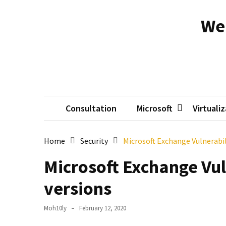
Skip
Skip
to
to
We
content
content
RECENT
POSTS
Reset
passwords
for
Active
Consultation
Microsoft
Virtuali
Directory
Users
Home
Security
Microsoft Exchange Vulnerabil
Finding
Microsoft Exchange Vul
Exchange
Database
versions
hidden
mailboxes.
Moh10ly
February 12, 2020