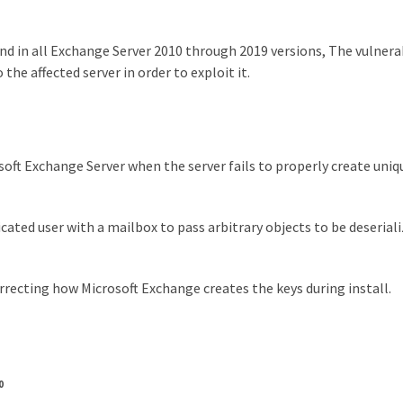
nd in all Exchange Server 2010 through 2019 versions, The vulnerab
 the affected server in order to exploit it.
soft Exchange Server when the server fails to properly create uniq
ated user with a mailbox to pass arbitrary objects to be deserial
rrecting how Microsoft Exchange creates the keys during install.
0