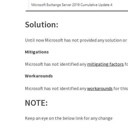
Microsoft
Azure
(15)
Solution:
Powershell
(19)
Until now Microsoft has not provided any solution or 
Mitigations
Microsoft has not identified any
mitigating factors
fo
Workarounds
Microsoft has not identified any
workarounds
for this
NOTE:
Keep an eye on the below link for any change