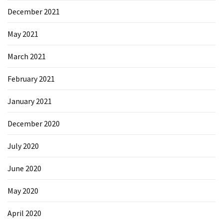
December 2021
May 2021
March 2021
February 2021
January 2021
December 2020
July 2020
June 2020
May 2020
April 2020