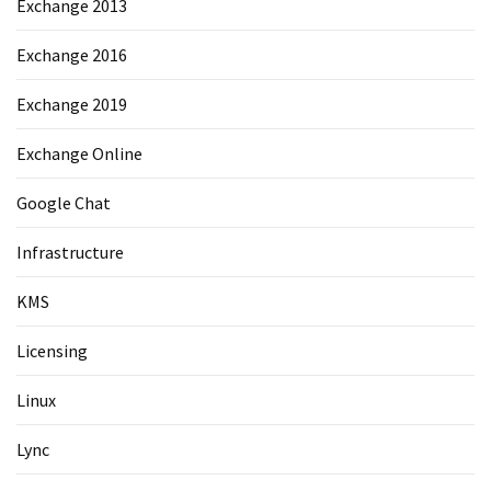
Exchange 2013
Exchange 2016
Exchange 2019
Exchange Online
Google Chat
Infrastructure
KMS
Licensing
Linux
Lync