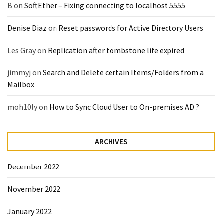
B
on
SoftEther – Fixing connecting to localhost 5555
Denise Diaz
on
Reset passwords for Active Directory Users
Les Gray
on
Replication after tombstone life expired
jimmyj
on
Search and Delete certain Items/Folders from a
Mailbox
moh10ly
on
How to Sync Cloud User to On-premises AD ?
ARCHIVES
December 2022
November 2022
January 2022