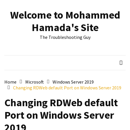
Skip
Skip
to
to
Welcome to Mohammed
content
content
RECENT
Hamada's Site
POSTS
The Troubleshooting Guy
Reset
passwords
for
Active
Directory
Users
Home
Microsoft
Windows Server 2019
Changing RDWeb default Port on Windows Server 2019
Finding
Exchange
Changing RDWeb default
Database
hidden
Port on Windows Server
mailboxes.
2019