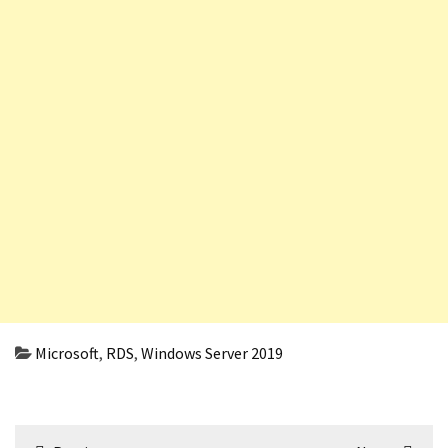
Microsoft
,
RDS
,
Windows Server 2019
Post