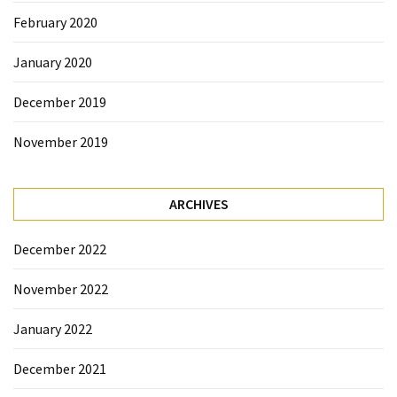
February 2020
January 2020
December 2019
November 2019
ARCHIVES
December 2022
November 2022
January 2022
December 2021