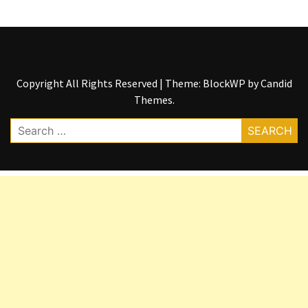
Copyright All Rights Reserved
|
Theme: BlockWP by
Candid
Themes
.
Search
for: