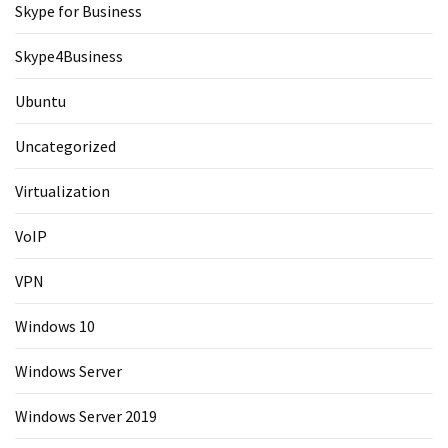
Skype for Business
Skype4Business
Ubuntu
Uncategorized
Virtualization
VoIP
VPN
Windows 10
Windows Server
Windows Server 2019