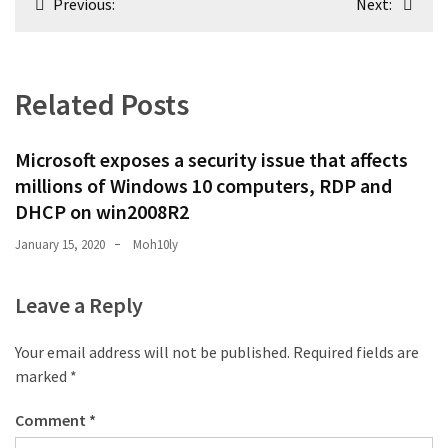
Previous:
Next:
navigation
Related Posts
Microsoft exposes a security issue that affects
millions of Windows 10 computers, RDP and
DHCP on win2008R2
January 15, 2020
Moh10ly
Leave a Reply
Your email address will not be published.
Required fields are
marked
*
Comment
*