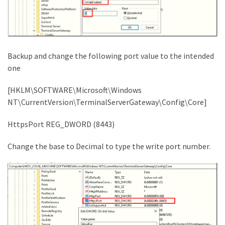
Backup and change the following port value to the intended
one
[HKLM\SOFTWARE\Microsoft\Windows
NT\CurrentVersion\TerminalServerGateway\Config\Core]
HttpsPort REG_DWORD (8443)
Change the base to Decimal to type the write port number.