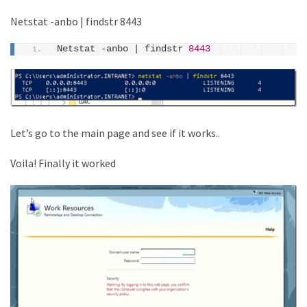
Netstat -anbo | findstr 8443
Netstat -anbo 
|
 findstr 
8443
Let’s go to the main page and see if it works..
Voila! Finally it worked