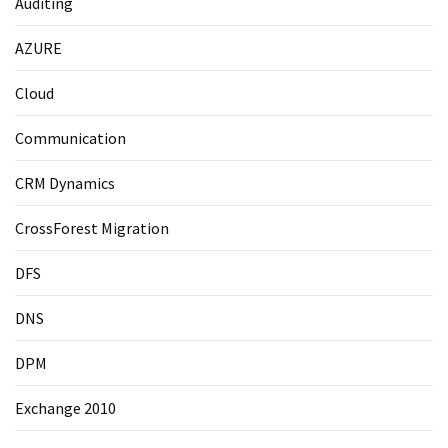
Auditing
AZURE
Cloud
Communication
CRM Dynamics
CrossForest Migration
DFS
DNS
DPM
Exchange 2010