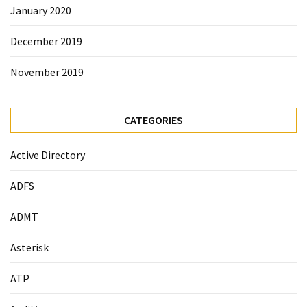
January 2020
December 2019
November 2019
CATEGORIES
Active Directory
ADFS
ADMT
Asterisk
ATP