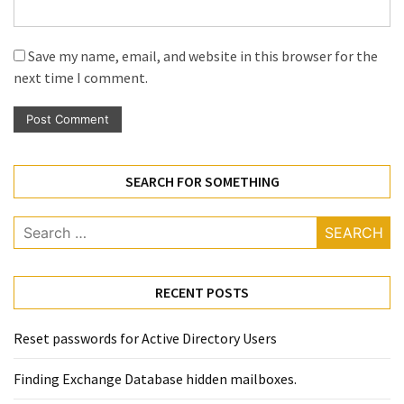
Save my name, email, and website in this browser for the
next time I comment.
SEARCH FOR SOMETHING
Search
for:
RECENT POSTS
Reset passwords for Active Directory Users
Finding Exchange Database hidden mailboxes. ​