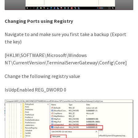
Changing Ports using Registry
Navigate to and make sure you first take a backup (Export
the key)
[HKLM\SOFTWARE\Microsoft\Windows
NT\CurrentVersion\TerminalServerGateway\Config\Core]
Change the following registry value
IsUdpEnabled REG_DWORD 0