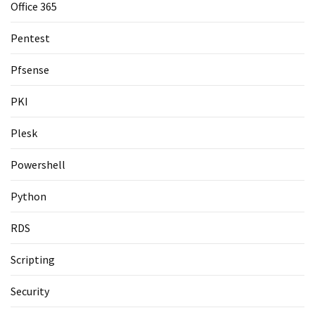
Office 365
Pentest
Pfsense
PKI
Plesk
Powershell
Python
RDS
Scripting
Security