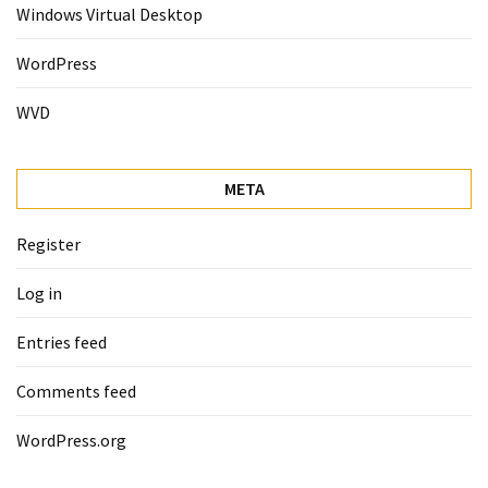
Windows Virtual Desktop
WordPress
WVD
META
Register
Log in
Entries feed
Comments feed
WordPress.org