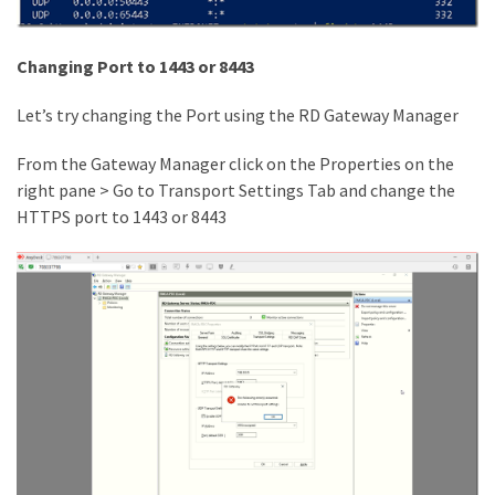
Microsoft
Azure
Changing Port to 1443 or 8443
(15)
Let’s try changing the Port using the RD Gateway Manager
Powershell
(19)
From the Gateway Manager click on the Properties on the
right pane > Go to Transport Settings Tab and change the
HTTPS port to 1443 or 8443