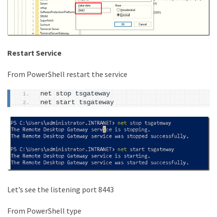
Restart Service
From PowerShell restart the service
net stop tsgateway
net start tsgateway
Let’s see the listening port 8443
From PowerShell type