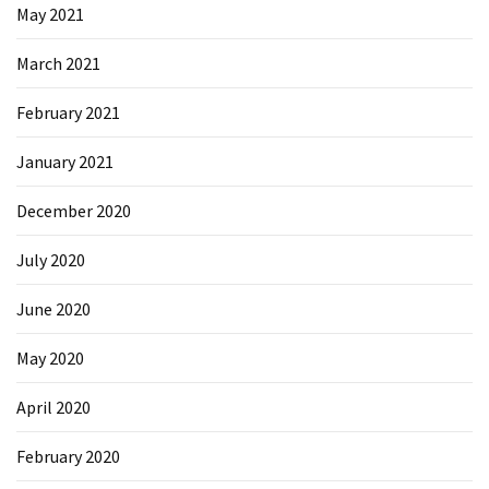
May 2021
March 2021
February 2021
January 2021
December 2020
July 2020
June 2020
May 2020
April 2020
February 2020