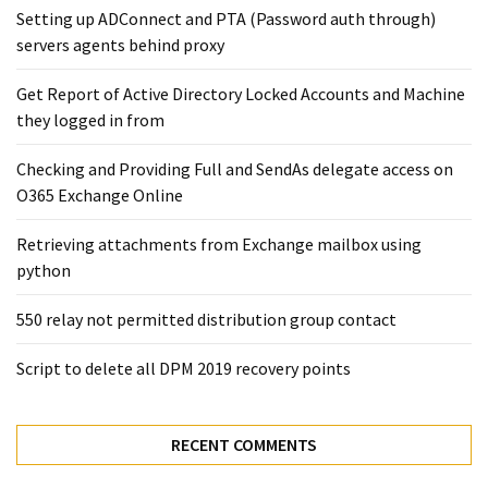
Setting up ADConnect and PTA (Password auth through)
servers agents behind proxy
Get Report of Active Directory Locked Accounts and Machine
they logged in from
Checking and Providing Full and SendAs delegate access on
O365 Exchange Online
Retrieving attachments from Exchange mailbox using
python
550 relay not permitted distribution group contact
Script to delete all DPM 2019 recovery points
RECENT COMMENTS