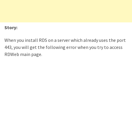
Locked
Accounts
and
Machine
Story:
they
logged
When you install RDS on a server which already uses the port
in
443, you will get the following error when you try to access
from
RDWeb main page.
Checking
and
Providing
Full
and
SendAs
delegate
access
on
O365