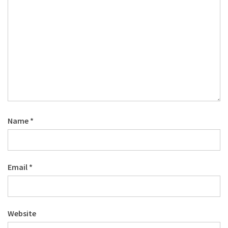
Name
*
Email
*
Website