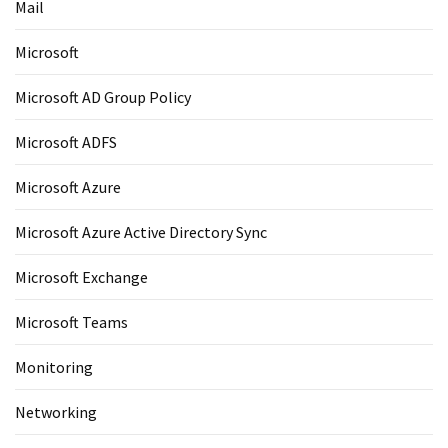
Mail
Microsoft
Microsoft AD Group Policy
Microsoft ADFS
Microsoft Azure
Microsoft Azure Active Directory Sync
Microsoft Exchange
Microsoft Teams
Monitoring
Networking