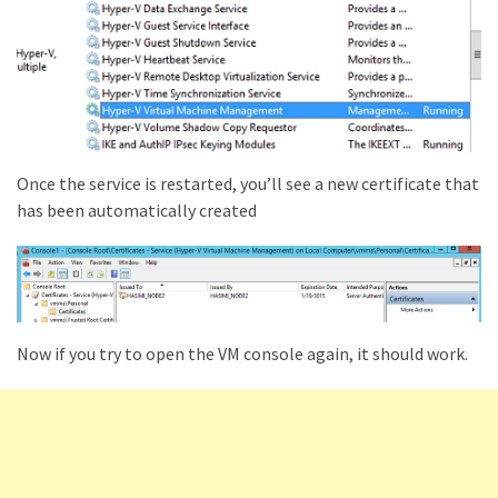
Once the service is restarted, you’ll see a new certificate that
has been automatically created
Now if you try to open the VM console again, it should work.