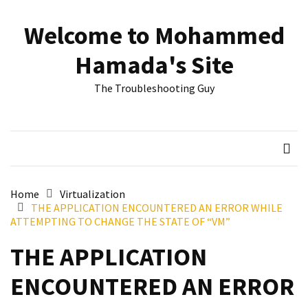
Skip
Skip
to
to
Welcome to Mohammed
content
content
RECENT
Hamada's Site
POSTS
The Troubleshooting Guy
Reset
passwords
for
Active
Directory
Users
Home
Virtualization
THE APPLICATION ENCOUNTERED AN ERROR WHILE
Finding
ATTEMPTING TO CHANGE THE STATE OF “VM”
Exchange
Database
THE APPLICATION
hidden
mailboxes.
ENCOUNTERED AN ERROR