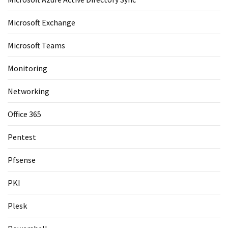
Microsoft Exchange
Microsoft Teams
Monitoring
Networking
Office 365
Pentest
Pfsense
PKI
Plesk