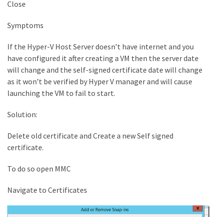
Close
Symptoms
If the Hyper-V Host Server doesn’t have internet and you
have configured it after creating a VM then the server date
will change and the self-signed certificate date will change
as it won’t be verified by Hyper V manager and will cause
launching the VM to fail to start.
Solution:
Delete old certificate and Create a new Self signed
certificate.
To do so open MMC
Navigate to Certificates