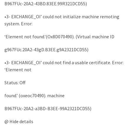
B967FUc-20A2-43BD.83EE.99R321DCD55)
Microsoft
Azure
•3- EXCHANGE_OI’ could not initialize machine remoting
(15)
system. Error:
Powershell
‘Element not found.'(Ox8D070490). (Virtual machine ID
(19)
g967FUc.20A2-43gD.B3EE.g9A2321DCD55)
•3- EXCHANGE_OI’ could not find a usable certificate. Error:
‘Element not
Status: Off
found.’ (oxeoc70490). machine
B967FUc-20A2-a3BD-B3EE-99A2321DCD55)
@ Hide details