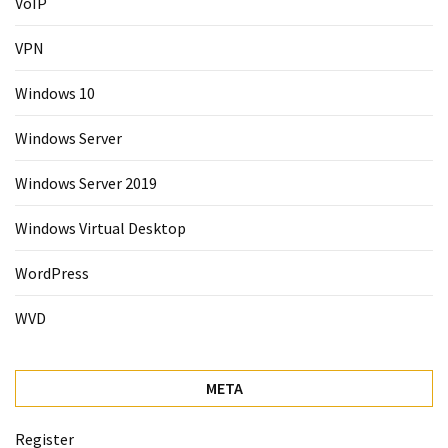
VoIP
VPN
Windows 10
Windows Server
Windows Server 2019
Windows Virtual Desktop
WordPress
WVD
META
Register