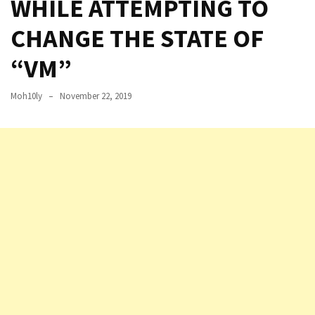
WHILE ATTEMPTING TO
Setting
CHANGE THE STATE OF
up
ADConnect
“VM”
and
PTA
Moh10ly
November 22, 2019
(Password
auth
through)
servers
agents
behind
proxy
Get
Report
of
Active
Directory