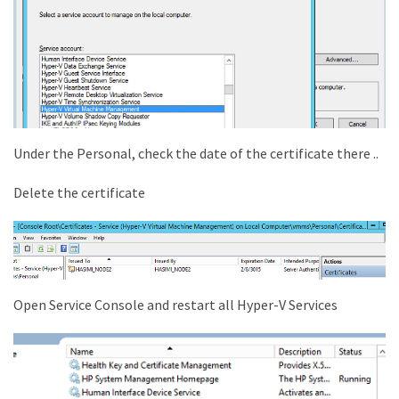
Under the Personal, check the date of the certificate there ..
Delete the certificate
Open Service Console and restart all Hyper-V Services