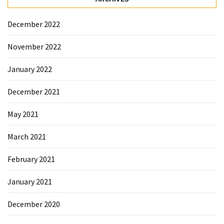
December 2022
November 2022
January 2022
December 2021
May 2021
March 2021
February 2021
January 2021
December 2020