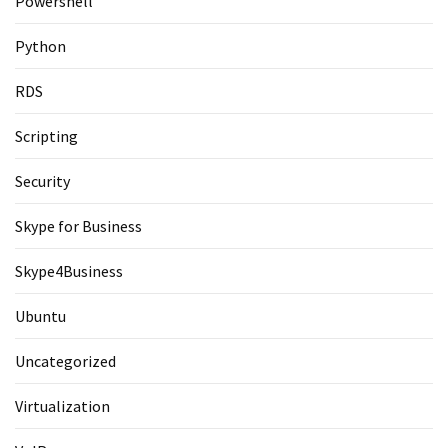
Powershell
Python
RDS
Scripting
Security
Skype for Business
Skype4Business
Ubuntu
Uncategorized
Virtualization