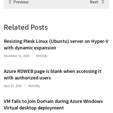
Previous:
Next:
navigation
Related Posts
Resizing Plesk Linux (Ubuntu) server on Hyper-V
with dynamic expansion
December 31, 2020
Moh10ly
Azure RDWEB page is blank when accessing it
with authorized users
April 27, 2020
Moh10ly
VM fails to join Domain during Azure Windows
Virtual desktop deployment