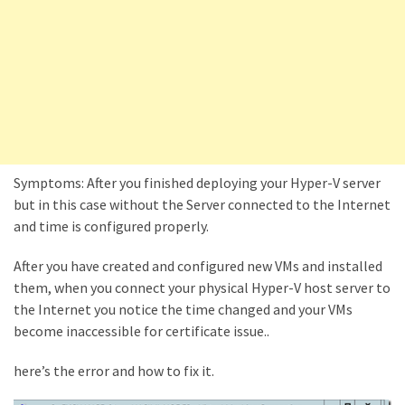
Locked
Accounts
and
Machine
they
logged
in
from
Symptoms: After you finished deploying your Hyper-V server
Checking
but in this case without the Server connected to the Internet
and
and time is configured properly.
Providing
Full
After you have created and configured new VMs and installed
and
them, when you connect your physical Hyper-V host server to
SendAs
the Internet you notice the time changed and your VMs
delegate
become inaccessible for certificate issue..
access
on
here’s the error and how to fix it.
O365