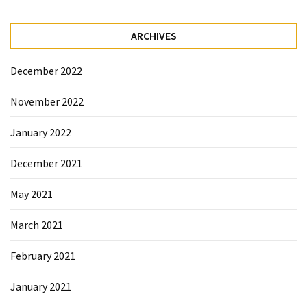
ARCHIVES
December 2022
November 2022
January 2022
December 2021
May 2021
March 2021
February 2021
January 2021