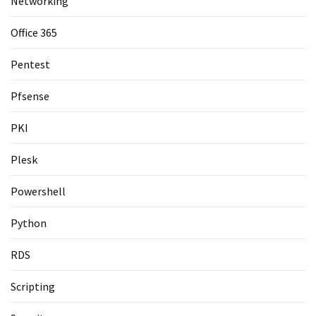
Networking
Office 365
Pentest
Pfsense
PKI
Plesk
Powershell
Python
RDS
Scripting