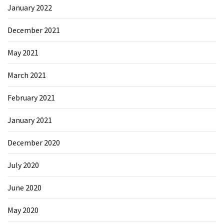
January 2022
Microsoft
Azure
December 2021
(15)
May 2021
Powershell
(19)
March 2021
February 2021
January 2021
December 2020
July 2020
June 2020
May 2020