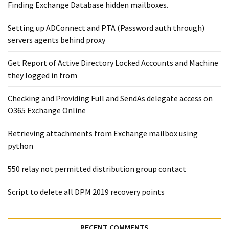
Exchange
Finding Exchange Database hidden mailboxes. ​
Online
Setting up ADConnect and PTA (Password auth through)
servers agents behind proxy
MOST
USED
Get Report of Active Directory Locked Accounts and Machine
CATEGORIES
they logged in from
Microsoft
Checking and Providing Full and SendAs delegate access on
(82)
O365 Exchange Online
Microsoft
Retrieving attachments from Exchange mailbox using
Exchange
python
(39)
Exchange
550 relay not permitted distribution group contact
2016
(14)
Script to delete all DPM 2019 recovery points
Exchange
2019
RECENT COMMENTS