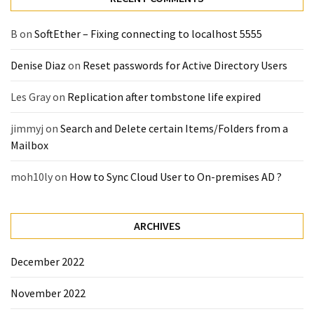
(14)
B
on
SoftEther – Fixing connecting to localhost 5555
Active
Denise Diaz
on
Reset passwords for Active Directory Users
Directory
(25)
Les Gray
on
Replication after tombstone life expired
jimmyj
on
Search and Delete certain Items/Folders from a
Office
Mailbox
365
(34)
moh10ly
on
How to Sync Cloud User to On-premises AD ?
Exchange
Online
(15)
ARCHIVES
December 2022
Security
November 2022
(15)