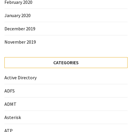
February 2020
January 2020
December 2019
November 2019
CATEGORIES
Active Directory
ADFS
ADMT
Asterisk
ATP