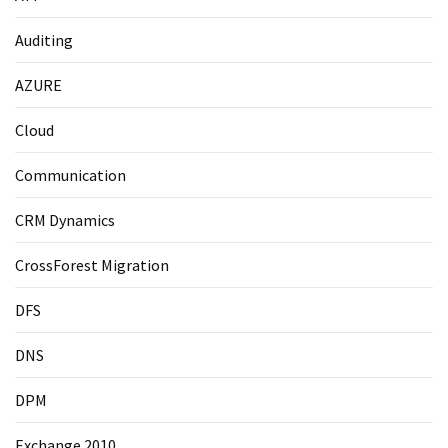
Auditing
AZURE
Cloud
Communication
CRM Dynamics
CrossForest Migration
DFS
DNS
DPM
Exchange 2010