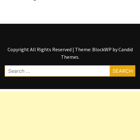
Copyright All Rights Reserved
|
Theme: BlockWP by
Candid
Themes
.
Search
for: