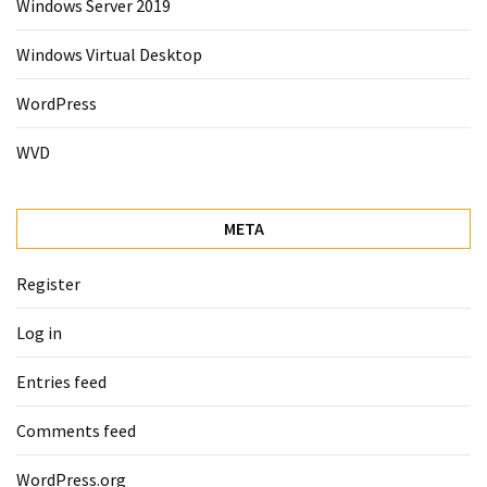
Windows Server 2019
Windows Virtual Desktop
WordPress
WVD
META
Register
Log in
Entries feed
Comments feed
WordPress.org