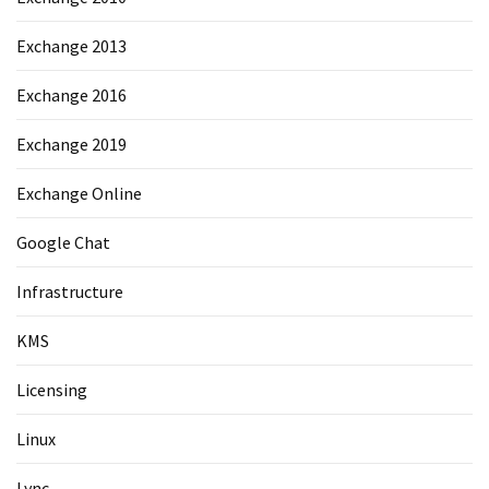
Exchange 2013
Exchange 2016
Exchange 2019
Exchange Online
Google Chat
Infrastructure
KMS
Licensing
Linux
Lync