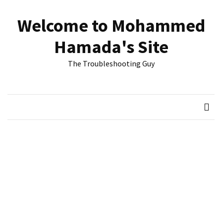
Skip
Skip
to
to
Welcome to Mohammed
content
content
RECENT
Hamada's Site
POSTS
The Troubleshooting Guy
Reset
passwords
for
Active
Directory
Users
Finding
Exchange
Database
hidden
mailboxes.