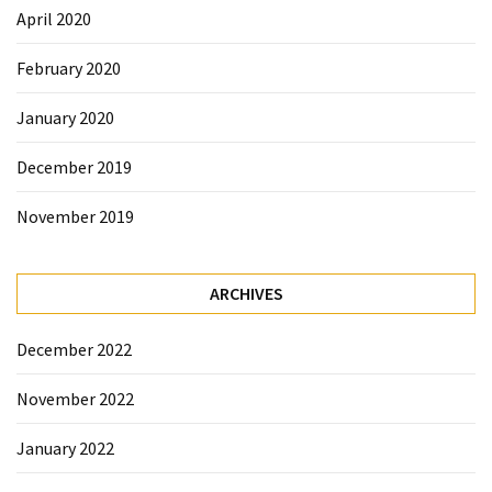
April 2020
February 2020
January 2020
December 2019
November 2019
ARCHIVES
December 2022
November 2022
January 2022