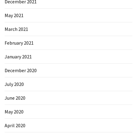
December 2021
May 2021
March 2021
February 2021
January 2021
December 2020
July 2020
June 2020
May 2020
April 2020