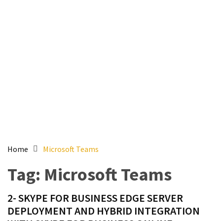
Setting
up
ADConnect
and
PTA
(Password
auth
through)
servers
agents
behind
proxy
Home
Microsoft Teams
Get
Tag:
Microsoft Teams
Report
of
2- SKYPE FOR BUSINESS EDGE SERVER
Active
DEPLOYMENT AND HYBRID INTEGRATION
Directory