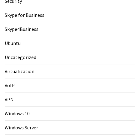
Security
Skype for Business
Skype4Business
Ubuntu
Uncategorized
Virtualization
VoIP
VPN
Windows 10
Windows Server