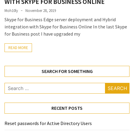
WITH SKYPE FOR BUSINESS ONLINE
Locked
Accounts
Moh10ly
November 28, 2019
and
Skype for Business Edge server deployment and Hybrid
Machine
integration with Skype for Business Online In the last Skype
they
for Business post I have upgraded my
logged
in
READ MORE
from
Checking
SEARCH FOR SOMETHING
and
Providing
Full
Search
and
for:
SendAs
delegate
RECENT POSTS
access
on
Reset passwords for Active Directory Users
O365