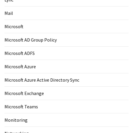
Mail
Microsoft
Microsoft AD Group Policy
Microsoft ADFS
Microsoft Azure
Microsoft Azure Active Directory Sync
Microsoft Exchange
Microsoft Teams
Monitoring