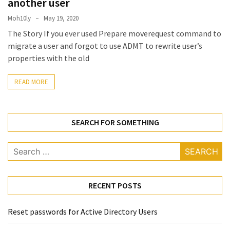
another user
Locked
Accounts
Moh10ly
May 19, 2020
and
The Story If you ever used Prepare moverequest command to
Machine
migrate a user and forgot to use ADMT to rewrite user’s
they
properties with the old
logged
in
READ MORE
from
Checking
SEARCH FOR SOMETHING
and
Providing
Full
Search
and
for:
SendAs
delegate
RECENT POSTS
access
on
Reset passwords for Active Directory Users
O365