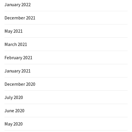
January 2022
Microsoft
Azure
December 2021
(15)
May 2021
Powershell
(19)
March 2021
February 2021
January 2021
December 2020
July 2020
June 2020
May 2020