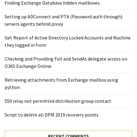
Exchange
Finding Exchange Database hidden mailboxes. ​
Online
Setting up ADConnect and PTA (Password auth through)
servers agents behind proxy
MOST
USED
Get Report of Active Directory Locked Accounts and Machine
CATEGORIES
they logged in from
Microsoft
Checking and Providing Full and SendAs delegate access on
(82)
O365 Exchange Online
Microsoft
Retrieving attachments from Exchange mailbox using
Exchange
python
(39)
Exchange
550 relay not permitted distribution group contact
2016
(14)
Script to delete all DPM 2019 recovery points
Exchange
2019
RECENT COMMENTS