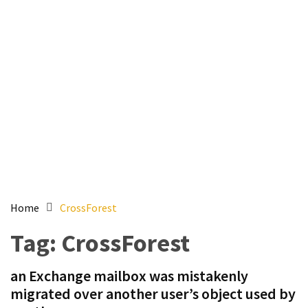
Setting
up
ADConnect
and
PTA
(Password
auth
through)
servers
agents
behind
proxy
Home
CrossForest
Get
Tag:
CrossForest
Report
of
an Exchange mailbox was mistakenly
Active
migrated over another user’s object used by
Directory