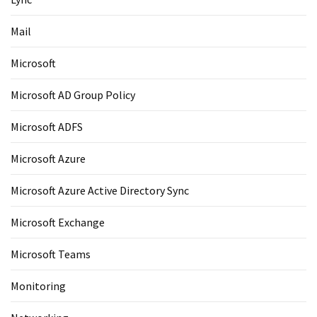
Mail
Microsoft
Microsoft AD Group Policy
Microsoft ADFS
Microsoft Azure
Microsoft Azure Active Directory Sync
Microsoft Exchange
Microsoft Teams
Monitoring