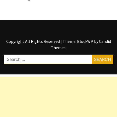
Copyright All Rights Reserved
|
Theme: BlockWP by
Candid
Themes
.
Search
for: