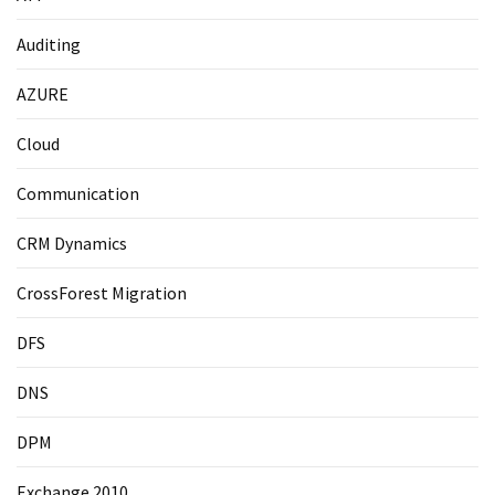
Auditing
AZURE
Cloud
Communication
CRM Dynamics
CrossForest Migration
DFS
DNS
DPM
Exchange 2010