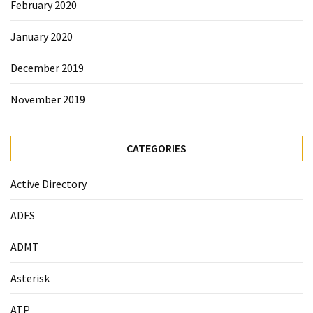
February 2020
January 2020
December 2019
November 2019
CATEGORIES
Active Directory
ADFS
ADMT
Asterisk
ATP