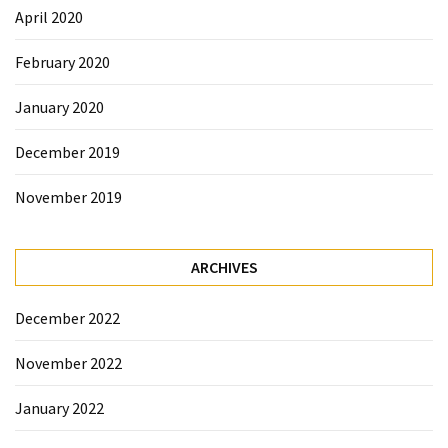
April 2020
February 2020
January 2020
December 2019
November 2019
ARCHIVES
December 2022
November 2022
January 2022