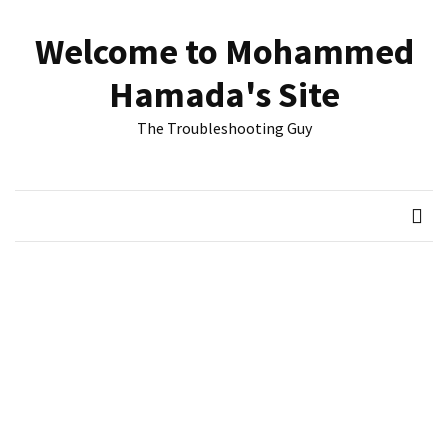
Skip
Skip
to
to
Welcome to Mohammed
content
content
RECENT
Hamada's Site
POSTS
The Troubleshooting Guy
Reset
passwords
for
Active
Directory
Users
Finding
Exchange
Database
hidden
mailboxes.