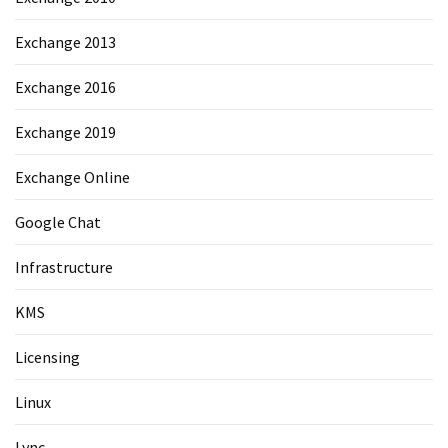
Exchange 2013
Exchange 2016
Exchange 2019
Exchange Online
Google Chat
Infrastructure
KMS
Licensing
Linux
Lync