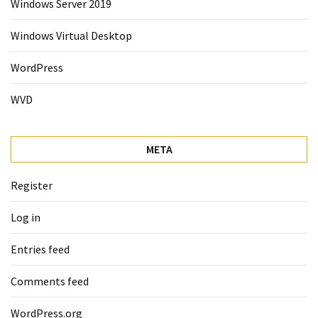
Windows Server 2019
Windows Virtual Desktop
WordPress
WVD
META
Register
Log in
Entries feed
Comments feed
WordPress.org