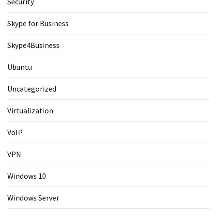
Security
Skype for Business
Skype4Business
Ubuntu
Uncategorized
Virtualization
VoIP
VPN
Windows 10
Windows Server