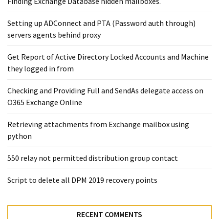
Finding Exchange Database hidden mailboxes. ​
Setting up ADConnect and PTA (Password auth through)
servers agents behind proxy
Get Report of Active Directory Locked Accounts and Machine
they logged in from
Checking and Providing Full and SendAs delegate access on
O365 Exchange Online
Retrieving attachments from Exchange mailbox using
python
550 relay not permitted distribution group contact
Script to delete all DPM 2019 recovery points
RECENT COMMENTS