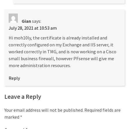
Gian
says:
July 28, 2021 at 10:53 am
Hi moh10ly, the certificate is already installed and
correctly configured on my Exchange and IIS server, it
worked correctly in TMG, and is now working on a Cisco
small business firewall, however PFsense will give me
more administration resources.
Reply
Leave a Reply
Your email address will not be published.
Required fields are
marked
*