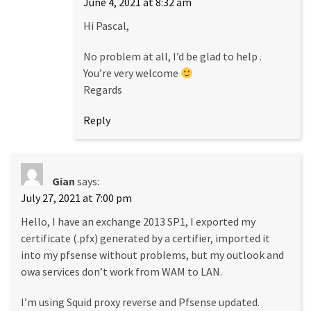
June 4, 2021 at 8:32 am
Hi Pascal,
No problem at all, I’d be glad to help .
You’re very welcome
Regards
Reply
Gian
says:
July 27, 2021 at 7:00 pm
Hello, I have an exchange 2013 SP1, I exported my
certificate (.pfx) generated by a certifier, imported it
into my pfsense without problems, but my outlook and
owa services don’t work from WAM to LAN.
I’m using Squid proxy reverse and Pfsense updated.