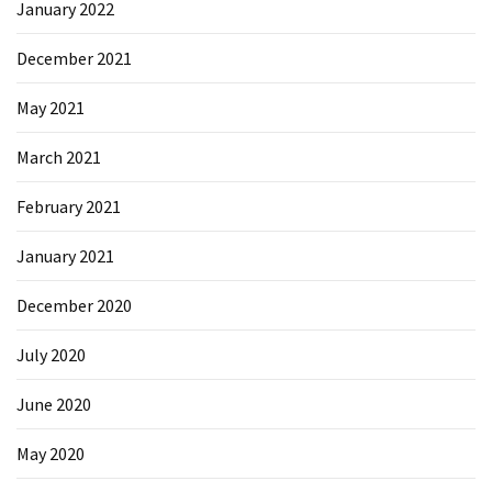
January 2022
December 2021
May 2021
March 2021
February 2021
January 2021
December 2020
July 2020
June 2020
May 2020