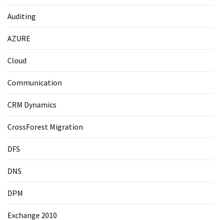
Auditing
AZURE
Cloud
Communication
CRM Dynamics
CrossForest Migration
DFS
DNS
DPM
Exchange 2010