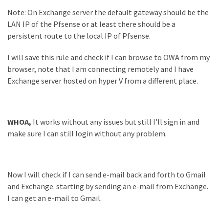
Note: On Exchange server the default gateway should be the
LAN IP of the Pfsense or at least there should be a
persistent route to the local IP of Pfsense.
I will save this rule and check if I can browse to OWA from my
browser, note that I am connecting remotely and I have
Exchange server hosted on hyper V from a different place.
WHOA,
It works without any issues but still I’ll sign in and
make sure I can still login without any problem.
Now I will check if I can send e-mail back and forth to Gmail
and Exchange. starting by sending an e-mail from Exchange.
I can get an e-mail to Gmail.