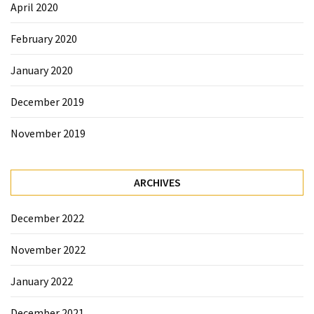
April 2020
February 2020
January 2020
December 2019
November 2019
ARCHIVES
December 2022
November 2022
January 2022
December 2021