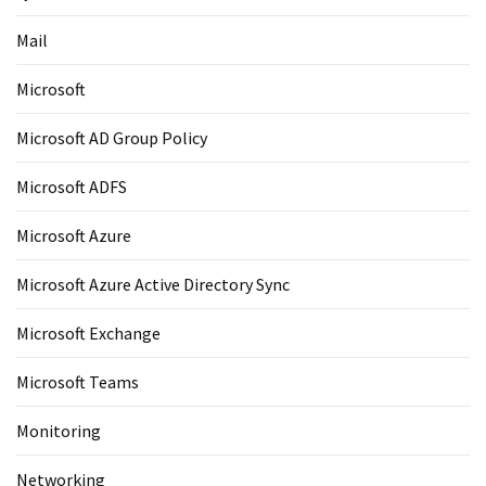
Mail
Microsoft
Microsoft AD Group Policy
Microsoft ADFS
Microsoft Azure
Microsoft Azure Active Directory Sync
Microsoft Exchange
Microsoft Teams
Monitoring
Networking