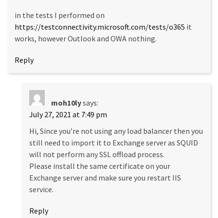
in the tests I performed on
https://testconnectivity.microsoft.com/tests/o365
it
works, however Outlook and OWA nothing.
Reply
moh10ly
says:
July 27, 2021 at 7:49 pm
Hi, Since you’re not using any load balancer then you
still need to import it to Exchange server as SQUID
will not perform any SSL offload process.
Please install the same certificate on your
Exchange server and make sure you restart IIS
service.
Reply