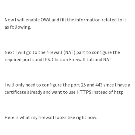
Now I will enable OWA and fill the information related to it
as following.
Next I will go to the firewall (NAT) part to configure the
required ports and IPS. Click on Firewall tab and NAT
I will only need to configure the port 25 and 443 since I have a
certificate already and want to use HTTPS instead of http.
Here ıs what my firewall looks like right now.