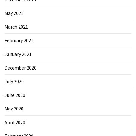
May 2021
March 2021
February 2021
January 2021
December 2020
July 2020
June 2020
May 2020
April 2020