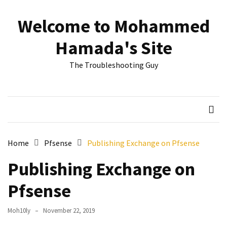
Skip
Skip
to
to
Welcome to Mohammed
content
content
RECENT
Hamada's Site
POSTS
The Troubleshooting Guy
Reset
passwords
for
Active
Directory
Users
Home
Pfsense
Publishing Exchange on Pfsense
Finding
Publishing Exchange on
Exchange
Database
Pfsense
hidden
mailboxes.
Moh10ly
November 22, 2019