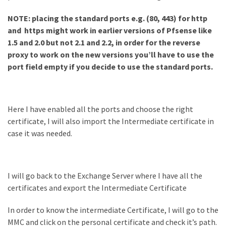
NOTE: placing the standard ports e.g. (80, 443) for http
and https might work in earlier versions of Pfsense like
1.5 and 2.0 but not 2.1 and 2.2, in order for the reverse
proxy to work on the new versions you’ll have to use the
port field empty if you decide to use the standard ports.
Here I have enabled all the ports and choose the right
certificate, I will also import the Intermediate certificate in
case it was needed.
I will go back to the Exchange Server where I have all the
certificates and export the Intermediate Certificate
In order to know the intermediate Certificate, I will go to the
MMC and click on the personal certificate and check it’s path.