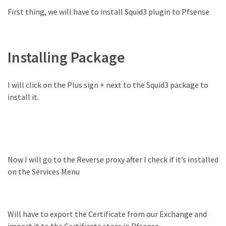
Exchange
First thing, we will have to install Squid3 plugin to Pfsense
Online
MOST
Installing Package
USED
CATEGORIES
I will click on the Plus sign + next to the Squid3 package to
Microsoft
install it.
(82)
Microsoft
Exchange
(39)
Exchange
Now I will go to the Reverse proxy after I check if it’s installed
2016
on the Services Menu
(14)
Exchange
Will have to export the Certificate from our Exchange and
2019
import it to the Certificate store in Pfsense.