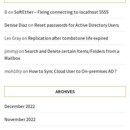
B
on
SoftEther – Fixing connecting to localhost 5555
Denise Diaz
on
Reset passwords for Active Directory Users
Les Gray
on
Replication after tombstone life expired
jimmyj
on
Search and Delete certain Items/Folders from a
Mailbox
moh10ly
on
How to Sync Cloud User to On-premises AD ?
ARCHIVES
December 2022
November 2022