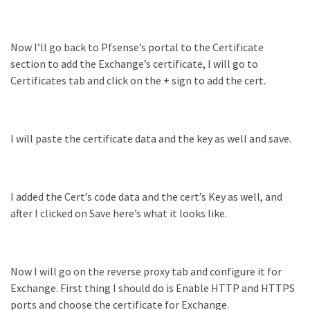
Microsoft
Azure
(15)
Now I’ll go back to Pfsense’s portal to the Certificate
section to add the Exchange’s certificate, I will go to
Powershell
Certificates tab and click on the + sign to add the cert.
(19)
I will paste the certificate data and the key as well and save.
I added the Cert’s code data and the cert’s Key as well, and
after I clicked on Save here’s what it looks like.
Now I will go on the reverse proxy tab and configure it for
Exchange. First thing I should do is Enable HTTP and HTTPS
ports and choose the certificate for Exchange.