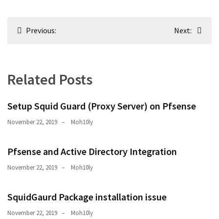
Post
Previous:
Next:
navigation
Related Posts
Setup Squid Guard (Proxy Server) on Pfsense
November 22, 2019
Moh10ly
Pfsense and Active Directory Integration
November 22, 2019
Moh10ly
SquidGaurd Package installation issue
November 22, 2019
Moh10ly