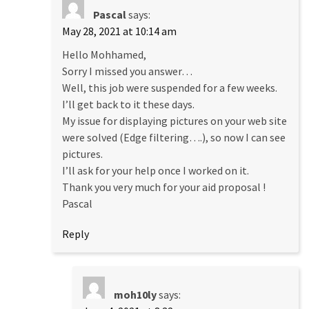
Pascal
says:
May 28, 2021 at 10:14 am
Hello Mohhamed,
Sorry I missed you answer…
Well, this job were suspended for a few weeks.
I’ll get back to it these days.
My issue for displaying pictures on your web site
were solved (Edge filtering….), so now I can see
pictures.
I’ll ask for your help once I worked on it.
Thank you very much for your aid proposal !
Pascal
Reply
moh10ly
says: