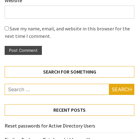
Website
Save my name, email, and website in this browser for the
next time I comment.
SEARCH FOR SOMETHING
Search
for:
RECENT POSTS
Reset passwords for Active Directory Users