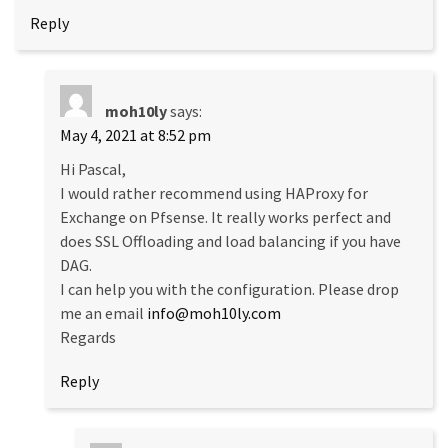
Reply
moh10ly
says:
May 4, 2021 at 8:52 pm
Hi Pascal,
I would rather recommend using HAProxy for
Exchange on Pfsense. It really works perfect and
does SSL Offloading and load balancing if you have
DAG.
I can help you with the configuration. Please drop
me an email
info@moh10ly.com
Regards
Reply