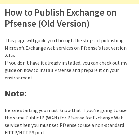
Locked
Accounts
How to Publish Exchange on
and
Pfsense (Old Version)
Machine
they
logged
This page will guide you through the steps of publishing
in
Microsoft Exchange web services on Pfsense’s last version
from
2.1.5.
If you don’t have it already installed, you can check out my
Checking
guide on how to install Pfsense and prepare it on your
and
environment.
Providing
Full
Note:
and
SendAs
Before starting you must know that if you’re going to use
delegate
the same Public IP (WAN) for Pfsense for Exchange Web
access
service then you must set Pfsense to use a non-standard
on
HTTP/HTTPS port.
O365