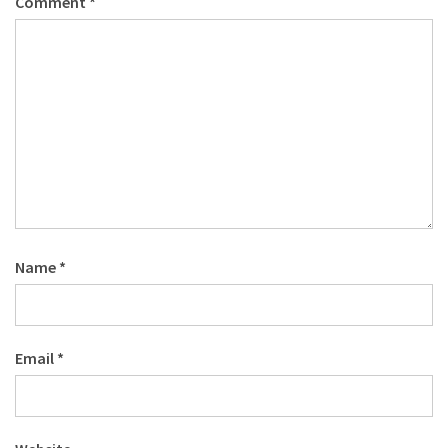
Comment
*
Name
*
Email
*