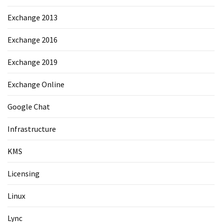
Exchange 2013
Exchange 2016
Exchange 2019
Exchange Online
Google Chat
Infrastructure
KMS
Licensing
Linux
Lync