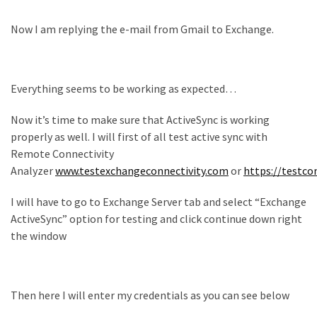
Now I am replying the e-mail from Gmail to Exchange.
Everything seems to be working as expected…
Now it’s time to make sure that ActiveSync is working
properly as well. I will first of all test active sync with
Remote Connectivity
Analyzer
www.testexchangeconnectivity.com
or
https://testco
I will have to go to Exchange Server tab and select “Exchange
ActiveSync” option for testing and click continue down right
the window
Then here I will enter my credentials as you can see below