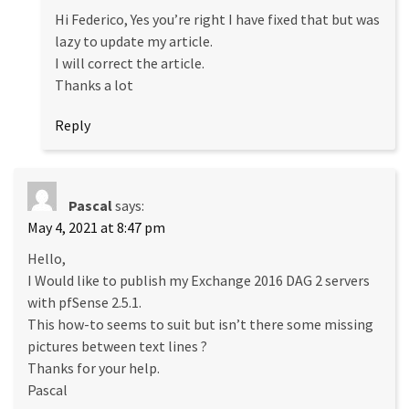
Hi Federico, Yes you’re right I have fixed that but was
lazy to update my article.
I will correct the article.
Thanks a lot
Reply
Pascal
says:
May 4, 2021 at 8:47 pm
Hello,
I Would like to publish my Exchange 2016 DAG 2 servers
with pfSense 2.5.1.
This how-to seems to suit but isn’t there some missing
pictures between text lines ?
Thanks for your help.
Pascal