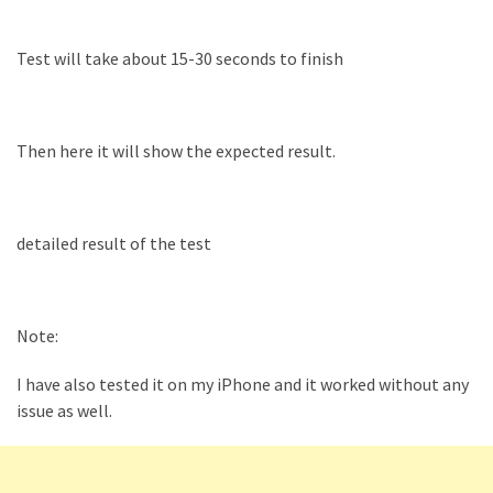
Test will take about 15-30 seconds to finish
Then here it will show the expected result.
detailed result of the test
Note:
I have also tested it on my iPhone and it worked without any
issue as well.