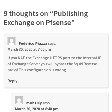
9 thoughts on “
Publishing
Exchange on Pfsense
”
Federico Piazza
says:
March 30, 2020 at 7:00 pm
If you NAT the Exchange HTTPS port to the Internal IP
of Exchange Server you will bypass the Squid Reverse
proxy! This configuration is wrong
Reply
moh10ly
says:
March 30, 2020 at 8:40 pm