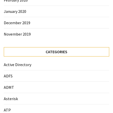
February 2020
January 2020
December 2019
November 2019
CATEGORIES
Active Directory
ADFS
ADMT
Asterisk
ATP