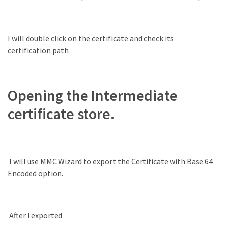
I will double click on the certificate and check its
certification path
Opening the Intermediate
certificate store.
I will use MMC Wizard to export the Certificate with Base 64
Encoded option.
After I exported