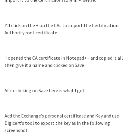
(14)
Active
I’ll click on the + on the CAs to import the Certification
Directory
Authority root certificate
(25)
I opened the CA certificate in Notepad++ and copied it all
Office
then give it a name and clicked on Save
365
(34)
Exchange
Online
After clicking on Save here is what I got.
(15)
Add the Exchange’s personal certificate and Key and use
Security
Digicert’s tool to export the key as in the following
(15)
screenshot