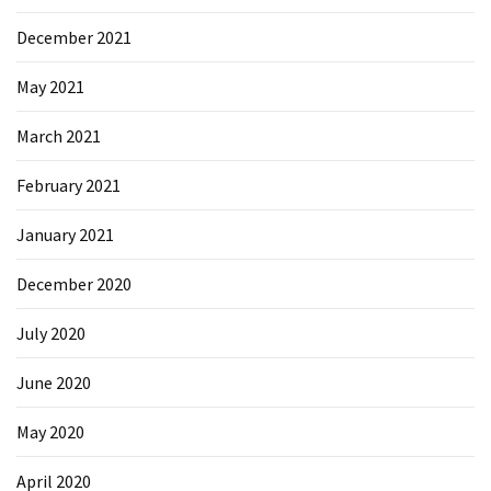
Microsoft
December 2021
Azure
(15)
May 2021
Powershell
March 2021
(19)
February 2021
January 2021
December 2020
July 2020
June 2020
May 2020
April 2020