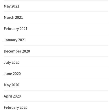
May 2021
March 2021
February 2021
January 2021
December 2020
July 2020
June 2020
May 2020
April 2020
February 2020