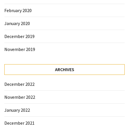
February 2020
January 2020
December 2019
November 2019
ARCHIVES
December 2022
November 2022
January 2022
December 2021