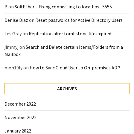
(14)
B
on
SoftEther – Fixing connecting to localhost 5555
Denise Diaz
on
Reset passwords for Active Directory Users
Active
Directory
Les Gray
on
Replication after tombstone life expired
(25)
jimmyj
on
Search and Delete certain Items/Folders from a
Mailbox
Office
365
moh10ly
on
How to Sync Cloud User to On-premises AD ?
(34)
Exchange
ARCHIVES
Online
(15)
December 2022
November 2022
Security
(15)
January 2022