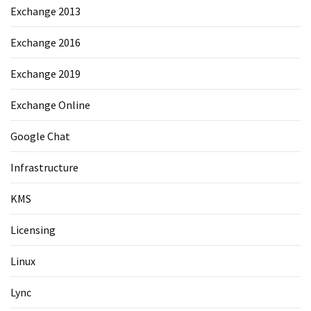
Exchange 2013
Exchange 2016
Exchange 2019
Exchange Online
Google Chat
Infrastructure
KMS
Licensing
Linux
Lync