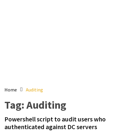
Setting
up
ADConnect
and
PTA
(Password
auth
through)
servers
agents
behind
proxy
Home
Auditing
Get
Tag:
Auditing
Report
of
Powershell script to audit users who
Active
authenticated against DC servers
Directory