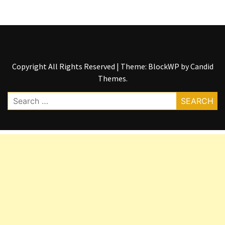
Copyright All Rights Reserved
|
Theme: BlockWP by
Candid
Themes
.
Search
for: