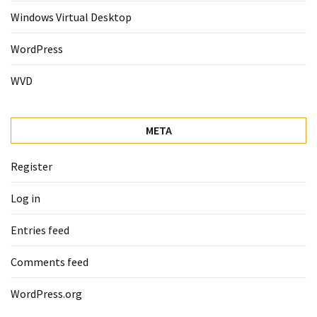
Windows Virtual Desktop
WordPress
WVD
META
Register
Log in
Entries feed
Comments feed
WordPress.org