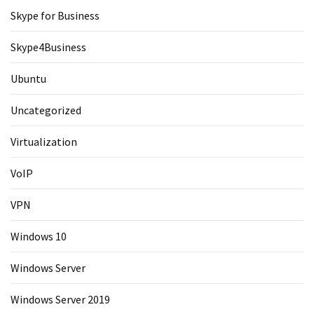
Skype for Business
Skype4Business
Ubuntu
Uncategorized
Virtualization
VoIP
VPN
Windows 10
Windows Server
Windows Server 2019