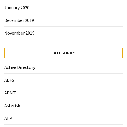
January 2020
December 2019
November 2019
CATEGORIES
Active Directory
ADFS
ADMT
Asterisk
ATP