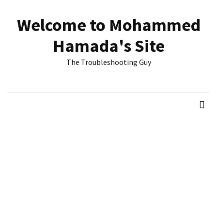
Skip
Skip
to
to
Welcome to Mohammed
content
content
RECENT
Hamada's Site
POSTS
The Troubleshooting Guy
Reset
passwords
for
Active
Directory
Users
Finding
Exchange
Database
hidden
mailboxes.