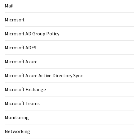
Mail
Microsoft
Microsoft AD Group Policy
Microsoft ADFS
Microsoft Azure
Microsoft Azure Active Directory Sync
Microsoft Exchange
Microsoft Teams
Monitoring
Networking