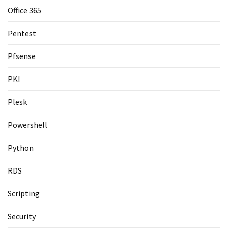
Office 365
Pentest
Pfsense
PKI
Plesk
Powershell
Python
RDS
Scripting
Security