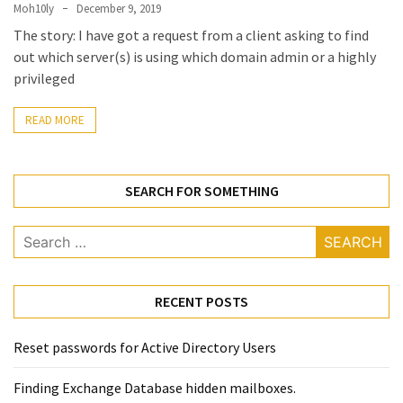
Locked
Moh10ly
December 9, 2019
Accounts
The story: I have got a request from a client asking to find
and
out which server(s) is using which domain admin or a highly
Machine
privileged
they
logged
READ MORE
in
from
SEARCH FOR SOMETHING
Checking
and
Search
Providing
for:
Full
and
SendAs
RECENT POSTS
delegate
access
Reset passwords for Active Directory Users
on
O365
Finding Exchange Database hidden mailboxes. ​