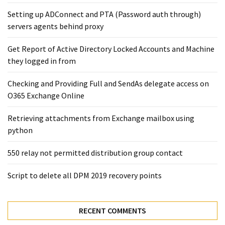
Exchange
Setting up ADConnect and PTA (Password auth through)
Online
servers agents behind proxy
Get Report of Active Directory Locked Accounts and Machine
MOST
USED
they logged in from
CATEGORIES
Checking and Providing Full and SendAs delegate access on
Microsoft
O365 Exchange Online
(82)
Retrieving attachments from Exchange mailbox using
Microsoft
python
Exchange
(39)
550 relay not permitted distribution group contact
Exchange
2016
Script to delete all DPM 2019 recovery points
(14)
Exchange
RECENT COMMENTS
2019