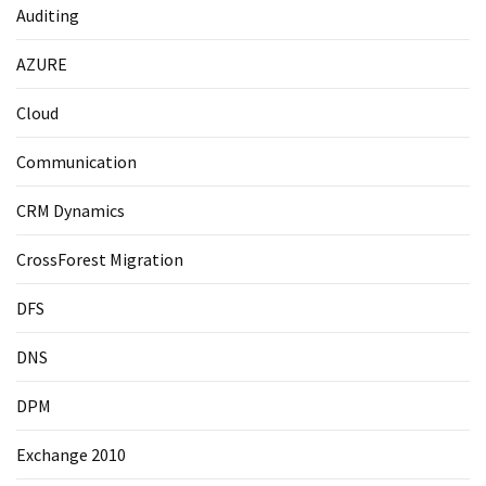
Auditing
AZURE
Cloud
Communication
CRM Dynamics
CrossForest Migration
DFS
DNS
DPM
Exchange 2010